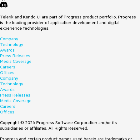
Telerik and Kendo UI are part of Progress product portfolio. Progress
is the leading provider of application development and digital
experience technologies.
Company
Technology
Awards
Press Releases
Media Coverage
Careers
Offices
Company
Technology
Awards
Press Releases
Media Coverage
Careers
Offices
Copyright © 2026 Progress Software Corporation and/or its
subsidiaries or affiliates. All Rights Reserved.
Progress and certain product names used herein are trademarks or