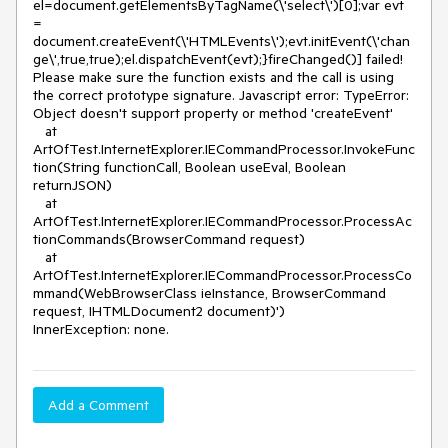
el=document.getElementsByTagName(\'select\')[0];var evt 
= 
document.createEvent(\'HTMLEvents\');evt.initEvent(\'chan
ge\',true,true);el.dispatchEvent(evt);}fireChanged()] failed! 
Please make sure the function exists and the call is using 
the correct prototype signature. Javascript error: TypeError: 
Object doesn't support property or method 'createEvent' 

   at 
ArtOfTest.InternetExplorer.IECommandProcessor.InvokeFunc
tion(String functionCall, Boolean useEval, Boolean 
returnJSON)

   at 
ArtOfTest.InternetExplorer.IECommandProcessor.ProcessAc
tionCommands(BrowserCommand request)

   at 
ArtOfTest.InternetExplorer.IECommandProcessor.ProcessCo
mmand(WebBrowserClass ieInstance, BrowserCommand 
request, IHTMLDocument2 document)')

InnerException: none.
Add a Comment