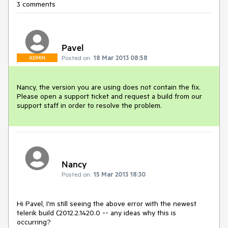
3 comments
Pavel
Posted on:
18 Mar 2013 08:58
ADMIN
Nancy, the version you are using does not contain the fix. 
Please open a support ticket and request a build from our 
support staff in order to resolve the problem.
Nancy
Posted on:
15 Mar 2013 18:30
Hi Pavel, I'm still seeing the above error with the newest 
telerik build (2012.2.1420.0 -- any ideas why this is 
occurring?