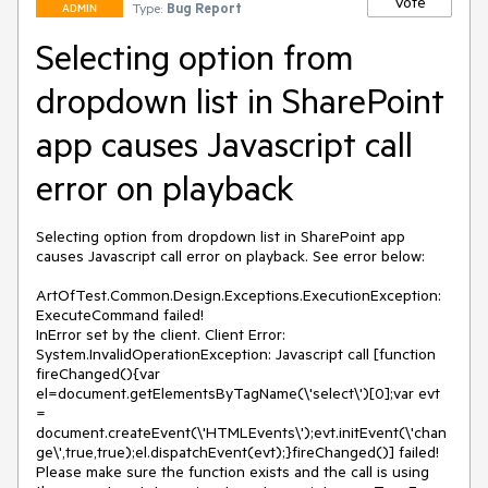
Vote
Type:
Bug Report
ADMIN
Selecting option from
dropdown list in SharePoint
app causes Javascript call
error on playback
Selecting option from dropdown list in SharePoint app 
causes Javascript call error on playback. See error below:

ArtOfTest.Common.Design.Exceptions.ExecutionException: 
ExecuteCommand failed!

InError set by the client. Client Error:

System.InvalidOperationException: Javascript call [function 
fireChanged(){var 
el=document.getElementsByTagName(\'select\')[0];var evt 
= 
document.createEvent(\'HTMLEvents\');evt.initEvent(\'chan
ge\',true,true);el.dispatchEvent(evt);}fireChanged()] failed! 
Please make sure the function exists and the call is using 