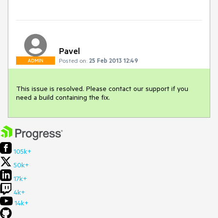
Pavel
Posted on:
25 Feb 2013 12:49
ADMIN
This issue is resolved. Please contact our support if you 
need a build containing the fix.
105k+
50k+
17k+
4k+
14k+