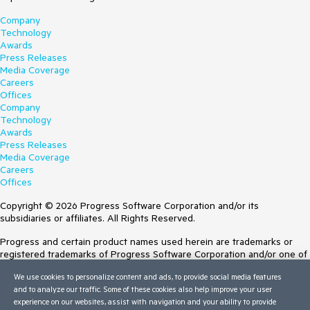
Company
Technology
Awards
Press Releases
Media Coverage
Careers
Offices
Company
Technology
Awards
Press Releases
Media Coverage
Careers
Offices
Copyright © 2026 Progress Software Corporation and/or its
subsidiaries or affiliates. All Rights Reserved.
Progress and certain product names used herein are trademarks or
registered trademarks of Progress Software Corporation and/or one of
its subsidiaries or affiliates in the U.S. and/or other countries. See
We use cookies to personalize content and ads, to provide social media features
Trademarks
for appropriate markings. All rights in any other trademarks
and to analyze our traffic. Some of these cookies also help improve your user
contained herein are reserved by their respective owners and their
experience on our websites, assist with navigation and your ability to provide
inclusion does not imply an endorsement, affiliation, or sponsorship as