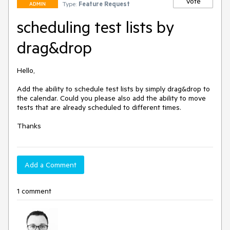
Vote
Type:
Feature Request
ADMIN
scheduling test lists by
drag&drop
Hello,

Add the ability to schedule test lists by simply drag&drop to 
the calendar. Could you please also add the ability to move 
tests that are already scheduled to different times.

Thanks
Add a Comment
1 comment