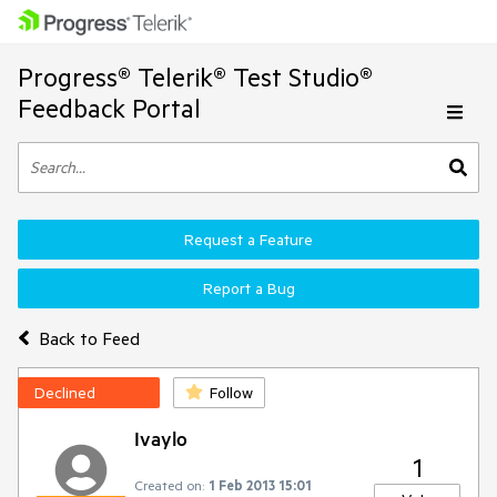
Progress® Telerik® Test Studio®
Feedback Portal
Request a Feature
Report a Bug
Back to Feed
Declined
Follow
Ivaylo
1
Created on:
1 Feb 2013 15:01