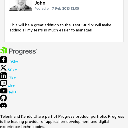
John
Posted on:
7 Feb 2013 12:05
This will be a great addition to the Test Studio! Will make 
adding all my tests in much easier to manage!!
105k+
50k+
17k+
4k+
14k+
Telerik and Kendo UI are part of Progress product portfolio. Progress
is the leading provider of application development and digital
experience technologies.