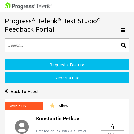
Progress® Telerik® Test Studio®
Feedback Portal
Request a Feature
Report a Bug
Back to Feed
Won't Fix
Follow
Konstantin Petkov
4
Created on:
23 Jan 2013 09:39