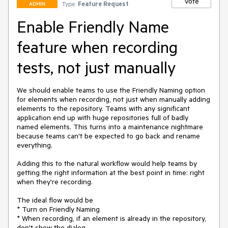
Vote
Type:
Feature Request
ADMIN
Enable Friendly Name
feature when recording
tests, not just manually
We should enable teams to use the Friendly Naming option 
for elements when recording, not just when manually adding 
elements to the repository. Teams with any significant 
application end up with huge repositories full of badly 
named elements. This turns into a maintenance nightmare 
because teams can't be expected to go back and rename 
everything.

Adding this to the natural workflow would help teams by 
getting the right information at the best point in time: right 
when they're recording.

The ideal flow would be

* Turn on Friendly Naming

* When recording, if an element is already in the repository, 
don't show the dialog
