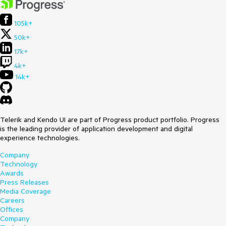
105k+
50k+
17k+
4k+
14k+
Telerik and Kendo UI are part of Progress product portfolio. Progress
is the leading provider of application development and digital
experience technologies.
Company
Technology
Awards
Press Releases
Media Coverage
Careers
Offices
Company