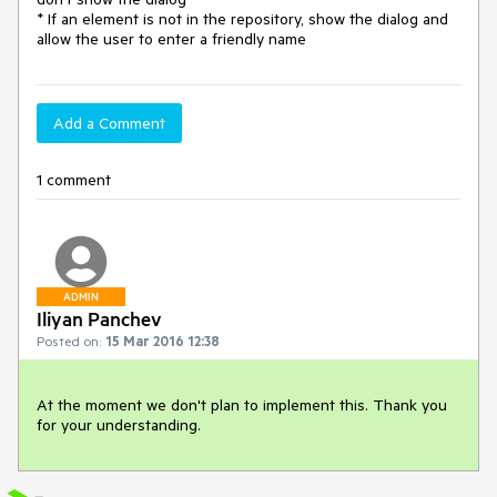
* If an element is not in the repository, show the dialog and 
allow the user to enter a friendly name
Add a Comment
1 comment
ADMIN
Iliyan Panchev
Posted on:
15 Mar 2016 12:38
At the moment we don't plan to implement this. Thank you 
for your understanding.