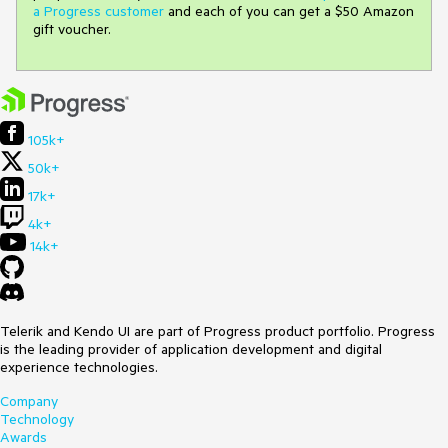
a Progress customer
and each of you can get a $50 Amazon
gift voucher.
105k+
50k+
17k+
4k+
14k+
Telerik and Kendo UI are part of Progress product portfolio. Progress
is the leading provider of application development and digital
experience technologies.
Company
Technology
Awards