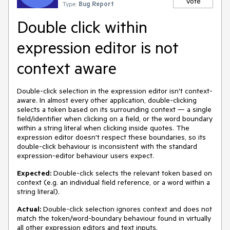
Vote
Type:
Bug Report
Double click within
expression editor is not
context aware
Double-click selection in the expression editor isn't context-
aware. In almost every other application, double-clicking
selects a token based on its surrounding context — a single
field/identifier when clicking on a field, or the word boundary
within a string literal when clicking inside quotes. The
expression editor doesn't respect these boundaries, so its
double-click behaviour is inconsistent with the standard
expression-editor behaviour users expect.
Expected:
Double-click selects the relevant token based on
context (e.g. an individual field reference, or a word within a
string literal).
Actual:
Double-click selection ignores context and does not
match the token/word-boundary behaviour found in virtually
all other expression editors and text inputs.