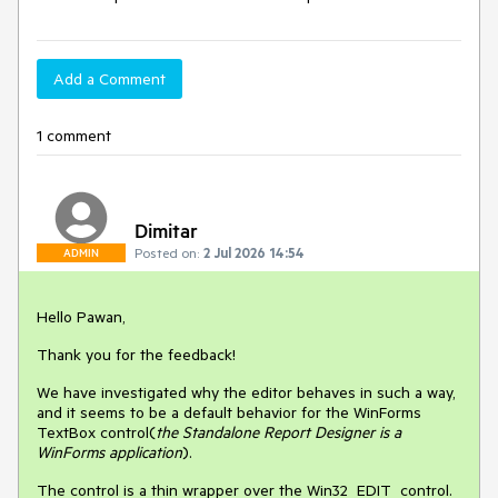
Add a Comment
1 comment
Dimitar
Posted on:
2 Jul 2026 14:54
ADMIN
Hello Pawan,
Thank you for the feedback!
We have investigated why the editor behaves in such a way,
and it seems to be a default behavior for the WinForms
TextBox control(
the Standalone Report Designer is a
WinForms application
).
The control is a thin wrapper over the Win32 EDIT control.