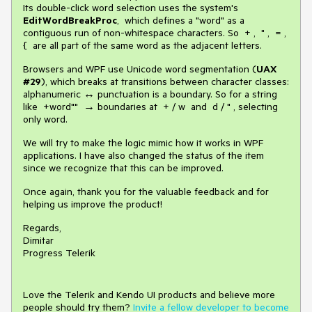
Its double-click word selection uses the system's
EditWordBreakProc
, which defines a "word" as a
contiguous run of non-whitespace characters. So + , " , = ,
{ are all part of the same word as the adjacent letters.
Browsers and WPF use Unicode word segmentation (
UAX
#29
), which breaks at transitions between character classes:
alphanumeric ↔ punctuation is a boundary. So for a string
like +word"" → boundaries at + / w and d / " , selecting
only word.
We will try to make the logic mimic how it works in WPF
applications. I have also changed the status of the item
since we recognize that this can be improved.
Once again, thank you for the valuable feedback and for
helping us improve the product!
Regards,
Dimitar
Progress Telerik
Love the Telerik and Kendo UI products and believe more
people should try them?
Invite a fellow developer to become