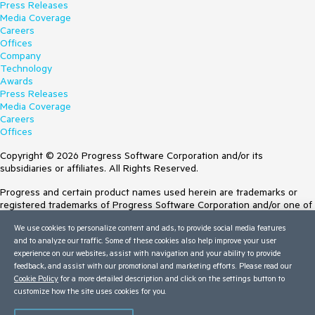
Press Releases
Media Coverage
Careers
Offices
Company
Technology
Awards
Press Releases
Media Coverage
Careers
Offices
Copyright © 2026 Progress Software Corporation and/or its
subsidiaries or affiliates. All Rights Reserved.
Progress and certain product names used herein are trademarks or
registered trademarks of Progress Software Corporation and/or one of
its subsidiaries or affiliates in the U.S. and/or other countries. See
We use cookies to personalize content and ads, to provide social media features
Trademarks
for appropriate markings. All rights in any other trademarks
and to analyze our traffic. Some of these cookies also help improve your user
contained herein are reserved by their respective owners and their
experience on our websites, assist with navigation and your ability to provide
inclusion does not imply an endorsement, affiliation, or sponsorship as
feedback, and assist with our promotional and marketing efforts. Please read our
between Progress and the respective owners.
Cookie Policy
for a more detailed description and click on the settings button to
customize how the site uses cookies for you.
Terms of Use
Site Feedback