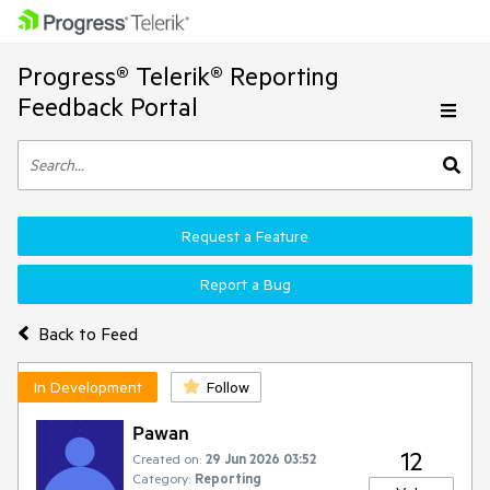
Progress® Telerik® Reporting
Feedback Portal
Request a Feature
Report a Bug
Back to Feed
In Development
Follow
Pawan
12
Created on:
29 Jun 2026 03:52
Category:
Reporting