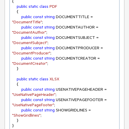
{

public
static
class
PDF
    {

public
const
string
 DOCUMENTTITLE = 
"DocumentTitle"
;

public
const
string
 DOCUMENTAUTHOR = 
"DocumentAuthor"
;

public
const
string
 DOCUMENTSUBJECT = 
"DocumentSubject"
;

public
const
string
 DOCUMENTPRODUCER = 
"DocumentProducer"
;

public
const
string
 DOCUMENTCREATOR = 
"DocumentCreator"
;

    }

public
static
class
XLSX
    {

public
const
string
 USENATIVEPAGEHEADER = 
"UseNativePageHeader"
;

public
const
string
 USENATIVEPAGEFOOTER = 
"UseNativePageFooter"
;

public
const
string
 SHOWGRIDLINES = 
"ShowGridlines"
;

    }

}
