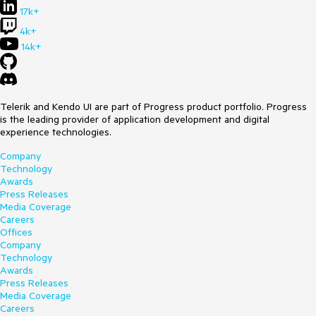
17k+
4k+
14k+
Telerik and Kendo UI are part of Progress product portfolio. Progress
is the leading provider of application development and digital
experience technologies.
Company
Technology
Awards
Press Releases
Media Coverage
Careers
Offices
Company
Technology
Awards
Press Releases
Media Coverage
Careers