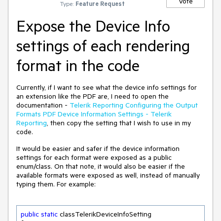
Vote
Type:
Feature Request
Expose the Device Info
settings of each rendering
format in the code
Currently, if I want to see what the device info settings for
an extension like the PDF are, I need to open the
documentation -
Telerik Reporting Configuring the Output
Formats PDF Device Information Settings - Telerik
Reporting
, then copy the setting that I wish to use in my
code.
It would be easier and safer if the device information
settings for each format were exposed as a public
enum/class. On that note, it would also be easier if the
available formats were exposed as well, instead of manually
typing them. For example:
public
static
 classTelerikDeviceInfoSetting
