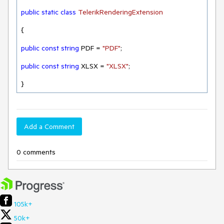
public
static
class
TelerikRenderingExtension
{

public
const
string
 PDF = 
"PDF"
;

public
const
string
 XLSX = 
"XLSX"
;

}
Add a Comment
0 comments
105k+
50k+