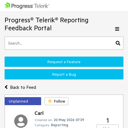
Progress® Telerik® Reporting
Feedback Portal
Request a Feature
Report a Bug
Back to Feed
Unplanned
Follow
Carl
1
Created on:
20 May 2026 07:39
Category:
Reporting