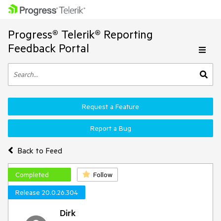
Progress® Telerik® Reporting
Feedback Portal
Request a Feature
Report a Bug
Back to Feed
Completed
Follow
Release 20.0.26.304
Dirk