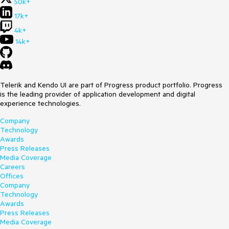
50k+
17k+
4k+
14k+
Telerik and Kendo UI are part of Progress product portfolio. Progress
is the leading provider of application development and digital
experience technologies.
Company
Technology
Awards
Press Releases
Media Coverage
Careers
Offices
Company
Technology
Awards
Press Releases
Media Coverage