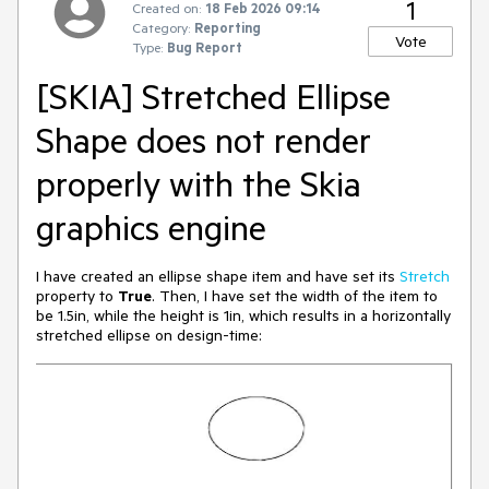
1
Created on:
18 Feb 2026 09:14
Category:
Reporting
Vote
Type:
Bug Report
[SKIA] Stretched Ellipse
Shape does not render
properly with the Skia
graphics engine
I have created an ellipse shape item and have set its
Stretch
property to
True
. Then, I have set the width of the item to
be 1.5in, while the height is 1in, which results in a horizontally
stretched ellipse on design-time: