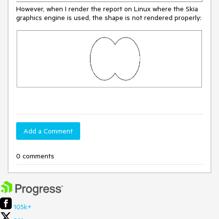
However, when I render the report on Linux where the Skia
graphics engine is used, the shape is not rendered properly:
Add a Comment
0 comments
105k+