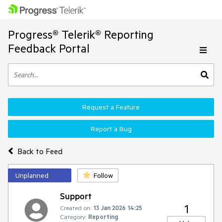
Progress® Telerik® Reporting
Feedback Portal
Request a Feature
Report a Bug
Back to Feed
Unplanned
Follow
Support
1
Created on:
13 Jan 2026 14:25
Category:
Reporting