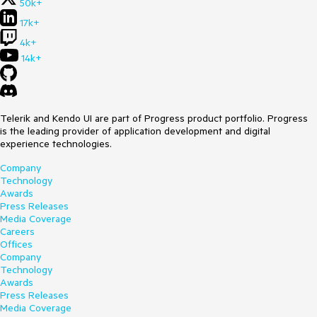
50k+
17k+
4k+
14k+
Telerik and Kendo UI are part of Progress product portfolio. Progress
is the leading provider of application development and digital
experience technologies.
Company
Technology
Awards
Press Releases
Media Coverage
Careers
Offices
Company
Technology
Awards
Press Releases
Media Coverage