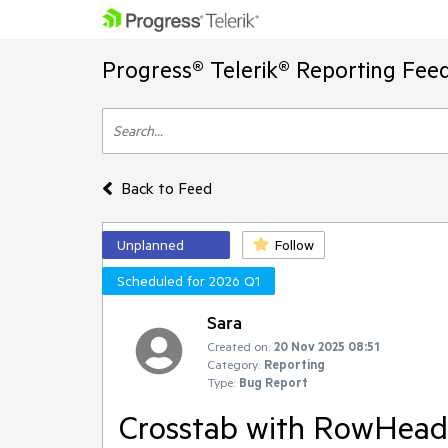
Progress® Telerik® Reporting Fee
Back to Feed
Unplanned
Follow
Scheduled for 2026 Q1
Sara
Created on:
20 Nov 2025 08:51
Category:
Reporting
Type:
Bug Report
Crosstab with RowHeade