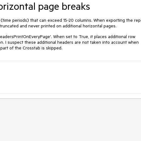
orizontal page breaks
 (time periods) that can exceed 15-20 columns. When exporting the rep
runcated and never printed on additional horizontal pages.
eadersPrintOnEveryPage'. When set to True, it places additional row
n. I suspect these additional headers are not taken into account when
part of the Crosstab is skipped.