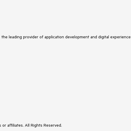
s the leading provider of application development and digital experience
or affiliates. All Rights Reserved.