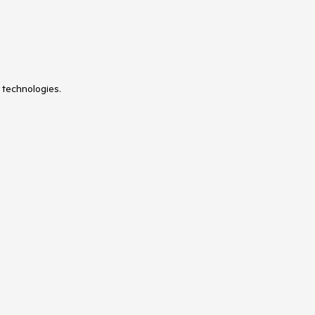
 technologies.