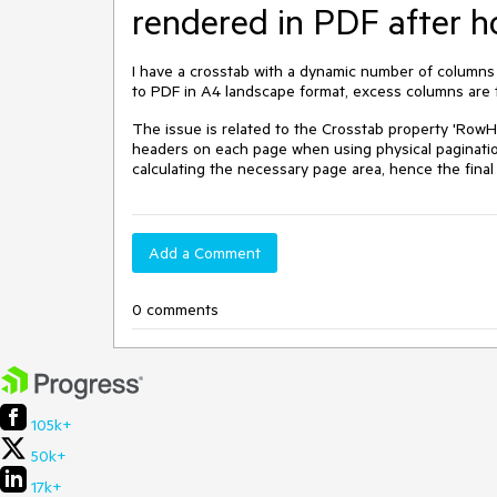
rendered in PDF after h
I have a crosstab with a dynamic number of columns
to PDF in A4 landscape format, excess columns are t
The issue is related to the Crosstab property 'RowH
headers on each page when using physical paginatio
calculating the necessary page area, hence the final 
Add a Comment
0 comments
105k+
50k+
17k+