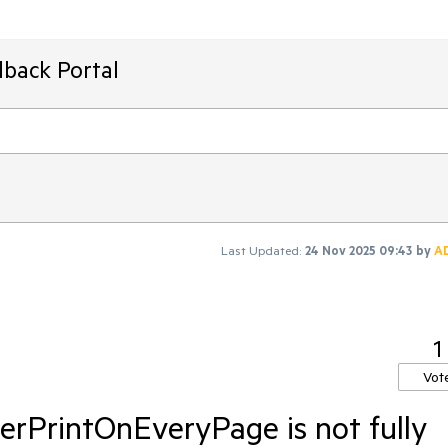
dback Portal
Last Updated:
24 Nov 2025 09:43
by
A
1
Vot
rPrintOnEveryPage is not fully