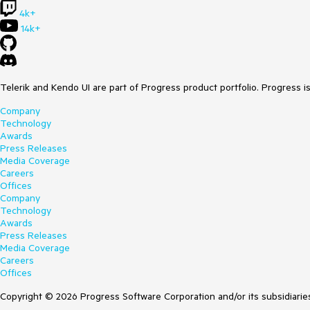
4k+
14k+
Telerik and Kendo UI are part of Progress product portfolio. Progress i
Company
Technology
Awards
Press Releases
Media Coverage
Careers
Offices
Company
Technology
Awards
Press Releases
Media Coverage
Careers
Offices
Copyright © 2026 Progress Software Corporation and/or its subsidiaries 