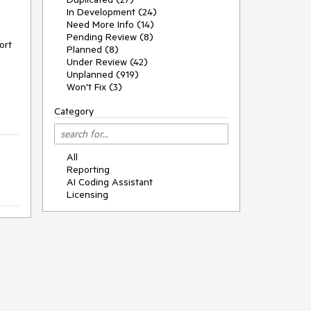
In Development (24)
Need More Info (14)
Pending Review (8)
ort
Planned (8)
Under Review (42)
Unplanned (919)
Won't Fix (3)
Category
All
Reporting
AI Coding Assistant
Licensing