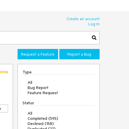
Create an account
Log In
Request a Feature
Report a Bug
Type
DMIN
All
Bug Report
Feature Request
Status
e
All
Completed (595)
Declined (158)
Duplicated (27)