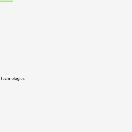
 technologies.