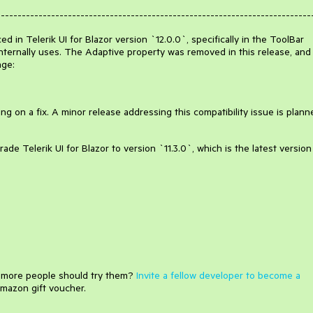
---------------------------------------------------------------------------
 in Telerik UI for Blazor version `12.0.0`, specifically in the ToolBar
ternally uses. The Adaptive property was removed in this release, and
nge:
g on a fix. A minor release addressing this compatibility issue is plann
de Telerik UI for Blazor to version `11.3.0`, which is the latest version
e more people should try them?
Invite a fellow developer to become a
mazon gift voucher.