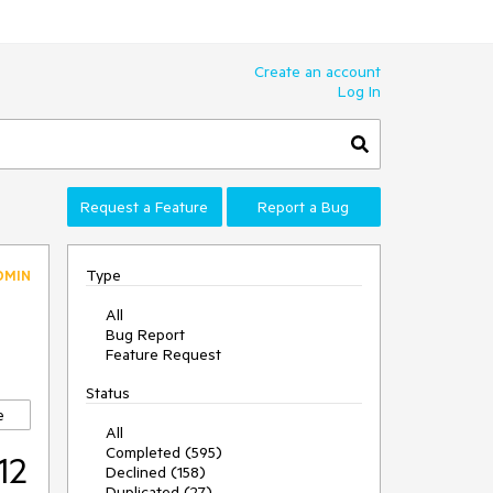
Create an account
Log In
Request a Feature
Report a Bug
Type
DMIN
All
Bug Report
Feature Request
Status
e
All
Completed (595)
12
Declined (158)
Duplicated (27)