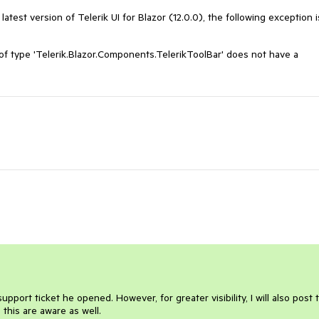
atest version of Telerik UI for Blazor (12.0.0), the following exception i
 type 'Telerik.Blazor.Components.TelerikToolBar' does not have a
upport ticket he opened. However, for greater visibility, I will also post 
this are aware as well.