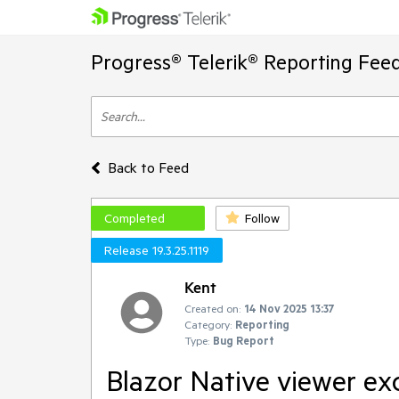
Progress® Telerik® Reporting Fee
Back to Feed
Completed
Follow
Release 19.3.25.1119
Kent
Created on:
14 Nov 2025 13:37
Category:
Reporting
Type:
Bug Report
Blazor Native viewer exc