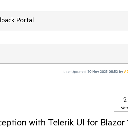
dback Portal
Last Updated:
20 Nov 2025 08:52
by
A
2
Vot
eption with Telerik UI for Blazor 