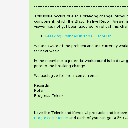
------------------------------------------------------
This issue occurs due to a breaking change introduced
component, which the Blazor Native Report Viewer in
viewer has not yet been updated to reflect this cha
Breaking Changes in 12.0.0 | ToolBar
We are aware of the problem and are currently workin
for next week.
In the meantime, a potential workaround is to downgra
prior to the breaking change.
We apologize for the inconvenience.
Regards,
Petar
Progress Telerik
Love the Telerik and Kendo UI products and believ
Progress customer
and each of you can get a $50 A