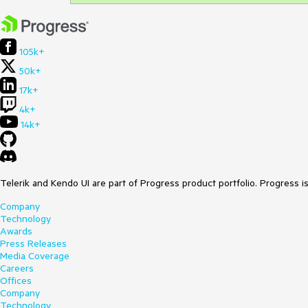
105k+
50k+
17k+
4k+
14k+
Telerik and Kendo UI are part of Progress product portfolio. Progress i
Company
Technology
Awards
Press Releases
Media Coverage
Careers
Offices
Company
Technology