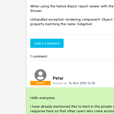
When using the Native Blazor report viewer with the l
thrown:
Unhandled exception rendering component: Object of
property matching the name 'Adaptive'.
Add a Comment
1 comment
Petar
Posted on:
14 Nov 2025 14:28
ADMIN
Hello everyone,
I have already mentioned this to Kent in the private s
response here so that other users who come across 