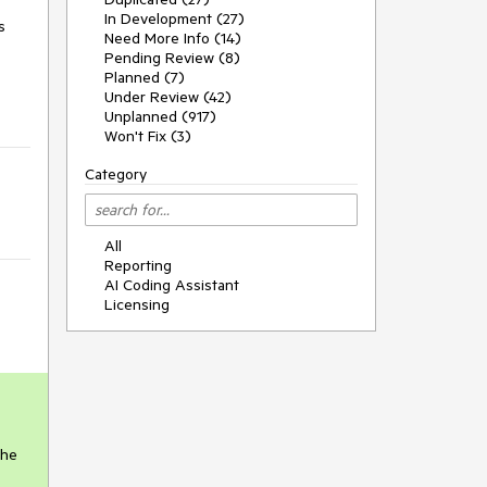
In Development (27)
s
Need More Info (14)
Pending Review (8)
Planned (7)
Under Review (42)
Unplanned (917)
Won't Fix (3)
Category
All
Reporting
AI Coding Assistant
Licensing
the