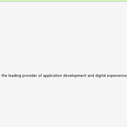
s the leading provider of application development and digital experience