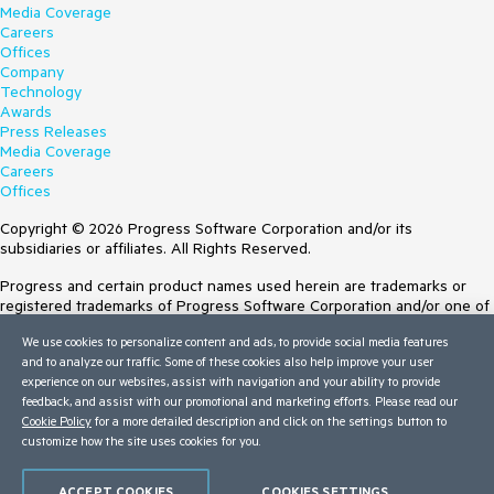
Media Coverage
Careers
Offices
Company
Technology
Awards
Press Releases
Media Coverage
Careers
Offices
Copyright © 2026 Progress Software Corporation and/or its
subsidiaries or affiliates. All Rights Reserved.
Progress and certain product names used herein are trademarks or
registered trademarks of Progress Software Corporation and/or one of
its subsidiaries or affiliates in the U.S. and/or other countries. See
We use cookies to personalize content and ads, to provide social media features
Trademarks
for appropriate markings. All rights in any other trademarks
and to analyze our traffic. Some of these cookies also help improve your user
contained herein are reserved by their respective owners and their
experience on our websites, assist with navigation and your ability to provide
inclusion does not imply an endorsement, affiliation, or sponsorship as
feedback, and assist with our promotional and marketing efforts. Please read our
between Progress and the respective owners.
Cookie Policy
for a more detailed description and click on the settings button to
customize how the site uses cookies for you.
Terms of Use
Site Feedback
Privacy Center
ACCEPT COOKIES
COOKIES SETTINGS