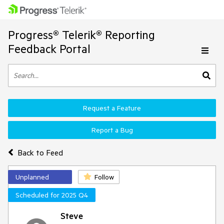
Progress® Telerik® Reporting
Feedback Portal
Request a Feature
Report a Bug
Back to Feed
Unplanned
Follow
Scheduled for 2025 Q4
Steve