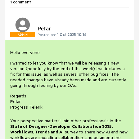
1 comment
Petar
Posted on:
1 Oct 2025 10:16
ADMIN
Hello everyone,
I wanted to let you know that we will be releasing a new
version (hopefully by the end of this week) that includes a
fix for this issue, as well as several other bug fixes. The
needed changes have already been made and are currently
going through testing by our QAs.
Regards,
Petar
Progress Telerik
Your perspective matters! Join other professionals in the
State of Designer-Developer Collaboration 2025:
Workflows, Trends and AI
survey to share how AI and new
workflows are impacting collaboration, and be among the