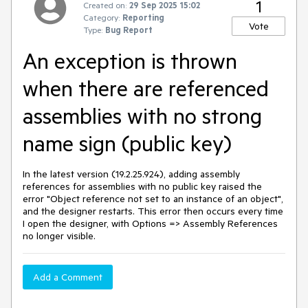
1
Created on:
29 Sep 2025 15:02
Category:
Reporting
Vote
Type:
Bug Report
An exception is thrown
when there are referenced
assemblies with no strong
name sign (public key)
In the latest version (19.2.25.924), adding assembly
references for assemblies with no public key raised the
error "Object reference not set to an instance of an object",
and the designer restarts. This error then occurs every time
I open the designer, with Options => Assembly References
no longer visible.
Add a Comment