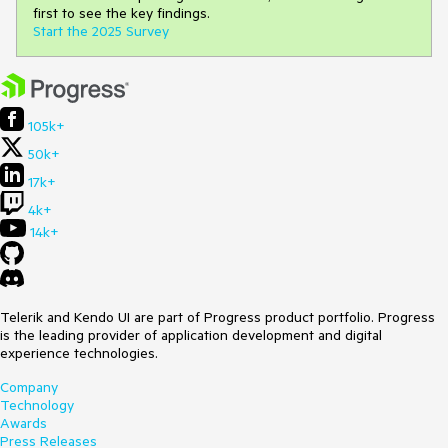
first to see the key findings.
Start the 2025 Survey
105k+
50k+
17k+
4k+
14k+
Telerik and Kendo UI are part of Progress product portfolio. Progress
is the leading provider of application development and digital
experience technologies.
Company
Technology
Awards
Press Releases