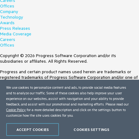
Careers
Offices
Company
Technology
Awards
Press Releases
Media Coverage
Careers
Offices
Copyright © 2026 Progress Software Corporation and/or its
subsidiaries or affiliates. All Rights Reserved.
Progress and certain product names used herein are trademarks or
registered trademarks of Progress Software Corporation and/or one of
its subsidiaries or affiliates in the U.S. and/or other countries. See
We use cookies to personalize content and ads, to provide social media features
Trademarks
for appropriate markings. All rights in any other trademarks
and to analyze our traffic. Some of these cookies also help improve your user
contained herein are reserved by their respective owners and their
experience on our websites, assist with navigation and your ability to provide
inclusion does not imply an endorsement, affiliation, or sponsorship as
feedback, and assist with our promotional and marketing efforts. Please read our
between Progress and the respective owners.
Cookie Policy
for a more detailed description and click on the settings button to
customize how the site uses cookies for you.
Terms of Use
Site Feedback
Privacy Center
ACCEPT COOKIES
COOKIES SETTINGS
Trust Center
Do Not Sell or Share My Personal Information