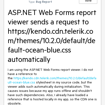
Vote
Type:
Bug Report
ASP.NET Web Forms report
viewer sends a request to
https://kendo.cdn.telerik.co
m/themes/10.2.0/default/de
fault-ocean-blue.css
automatically
I am using the ASP.NET Web Forms report viewer. I do not
have a reference to
the
https://kendo.cdn.telerik.com/themes/10.2.0/default/defa
ult-ocean-blue.css
stylesheet in my source code, but the
viewer adds such automatically during initialization. This
causes issues because my app runs offline and shouldn't
have such dependencies. Also, I already have loaded a
reference that is hosted locally in my app, so the CDN one is
obsolete.