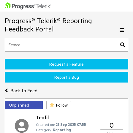
Progress® Telerik® Reporting
Feedback Portal
Request a Feature
Report a Bug
Back to Feed
Unplanned
Follow
Teofil
0
Created on:
23 Sep 2025 07:55
Category:
Reporting