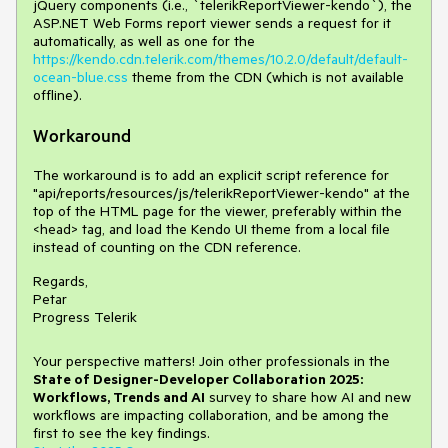
jQuery components (i.e., `telerikReportViewer-kendo`), the
ASP.NET Web Forms report viewer sends a request for it
automatically, as well as one for the
https://kendo.cdn.telerik.com/themes/10.2.0/default/default-
ocean-blue.css
theme from the CDN (which is not available
offline).
Workaround
The workaround is to add an explicit script reference for
"api/reports/resources/js/telerikReportViewer-kendo" at the
top of the HTML page for the viewer, preferably within the
<head> tag, and load the Kendo UI theme from a local file
instead of counting on the CDN reference.
Regards,
Petar
Progress Telerik
Your perspective matters! Join other professionals in the
State of Designer-Developer Collaboration 2025:
Workflows, Trends and AI
survey to share how AI and new
workflows are impacting collaboration, and be among the
first to see the key findings.