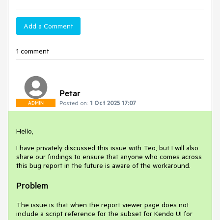
Add a Comment
1 comment
Petar
Posted on:
1 Oct 2025 17:07
ADMIN
Hello,
I have privately discussed this issue with Teo, but I will also
share our findings to ensure that anyone who comes across
this bug report in the future is aware of the workaround.
Problem
The issue is that when the report viewer page does not
include a script reference for the subset for Kendo UI for