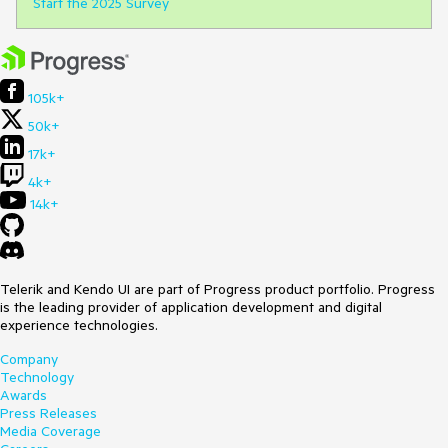
Start the 2025 Survey
105k+
50k+
17k+
4k+
14k+
Telerik and Kendo UI are part of Progress product portfolio. Progress
is the leading provider of application development and digital
experience technologies.
Company
Technology
Awards
Press Releases
Media Coverage