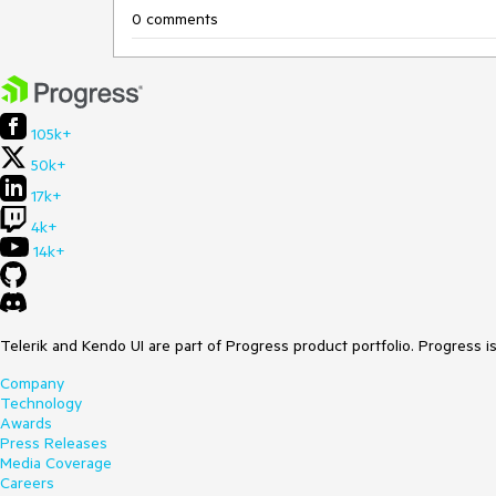
0 comments
105k+
50k+
17k+
4k+
14k+
Telerik and Kendo UI are part of Progress product portfolio. Progress i
Company
Technology
Awards
Press Releases
Media Coverage
Careers