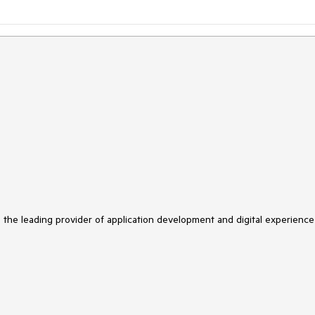
s the leading provider of application development and digital experience