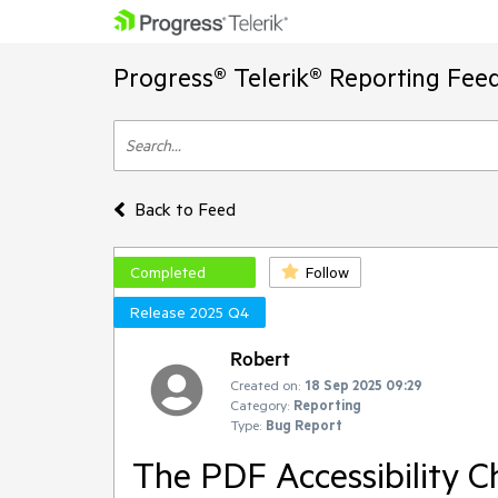
Progress® Telerik® Reporting Fee
Back to Feed
Completed
Follow
Release 2025 Q4
Robert
Created on:
18 Sep 2025 09:29
Category:
Reporting
Type:
Bug Report
The PDF Accessibility C