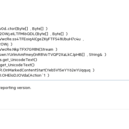
Wj  )

CI.OHEloDJOVda(Action`1  )
Reporting version.