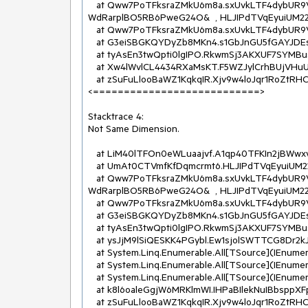
   at Qww7PoTFksraZMkU6m8a.sxUvkLTF4dybUR9VwcRe.ss4TFEoiqAI(geZKyFTFS41IUbuH7c4u  , 
WdRarplBO5RB6PweG24O&  , HLJIPdTVqEyuiUM22O
   at Qww7PoTFksraZMkU6m8a.sxUvkLTF4dybUR9VwcRe.NkpTFX7G98N(Stream  )

   at G3eiSBGKQYDyZb8MKn4.s1GbJnGU5fGAYJDEswn.YUrlmAmFmey(InR8VoTVQP2XaLkCJpHB[]  , String&  )

   at tyAsEn3twQpti0lgIPO.RkwmSj3AKXUF7SYMBus.get_UnicodeText()

   at Xw4lWvlCL4434RXaMsKT.F5WZJylCrhBUjVHuUbsX.OnText(RkwmSj3AKXUF7SYMBus  )

   at zSuFuLlooBaWZ1KqkqIR.Xjv9w4loJqr1RoZtRHCI.OHEloDJOVda(Action`1  )

<===========================>

Stacktrace 4:

Not Same Dimension.

   at LiM40lTFOn0eWLuaajvf.A1qp40TFKIn2jBWwxv0d..ctor(Byte[]  , Byte[]  )

   at UmAt0CTVmfKfDqmcrmt6.HLJIPdTVqEyuiUM22OWj.eILTFMl6QDL(Byte[]  , Byte[]  )

   at Qww7PoTFksraZMkU6m8a.sxUvkLTF4dybUR9VwcRe.ss4TFEoiqAI(geZKyFTFS41IUbuH7c4u  , 
WdRarplBO5RB6PweG24O&  , HLJIPdTVqEyuiUM22O
   at Qww7PoTFksraZMkU6m8a.sxUvkLTF4dybUR9VwcRe.NkpTFX7G98N(Stream  )

   at G3eiSBGKQYDyZb8MKn4.s1GbJnGU5fGAYJDEswn.YUrlmAmFmey(InR8VoTVQP2XaLkCJpHB[]  , String&  )

   at tyAsEn3twQpti0lgIPO.RkwmSj3AKXUF7SYMBus.get_UnicodeText()

   at ysJjM9lSiQESKK4PGybl.Ew1sjolSWTTCG8Dr2kJW.w3BlSPYBDdu(Os7IcEbiPhfT5JvSVNB  )

   at System.Linq.Enumerable.All[TSource](IEnumerable`1 source, Func`2 predicate)

   at System.Linq.Enumerable.All[TSource](IEnumerable`1 source, Func`2 predicate)

   at System.Linq.Enumerable.All[TSource](IEnumerable`1 source, Func`2 predicate)

   at k8l6oaleGgjW6MRKlmWI.IHPaBIlekNuIBbsppXFp.OnStructureElementStart(G23gGNHErJQY3Wrw4QJ  )

   at zSuFuLlooBaWZ1KqkqIR.Xjv9w4loJqr1RoZtRHCI.OHEloDJOVda(Action`1  )
