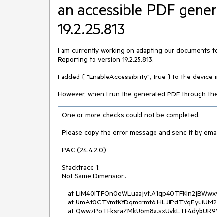
an accessible PDF gener
19.2.25.813
I am currently working on adapting our documents t
Reporting to version 19.2.25.813.
I added { "EnableAccessibility", true } to the device
However, when I run the generated PDF through the PA
One or more checks could not be completed.

Please copy the error message and send it by emai
PAC (24.4.2.0)

Stacktrace 1:

Not Same Dimension.

   at LiM40lTFOn0eWLuaajvf.A1qp40TFKIn2jBWwxv0d..ctor(Byte[]  , Byte[]  )

   at UmAt0CTVmfKfDqmcrmt6.HLJIPdTVqEyuiUM22OWj.eILTFMl6QDL(Byte[]  , Byte[]  )

   at Qww7PoTFksraZMkU6m8a.sxUvkLTF4dybUR9VwcRe.ss4TFEoiqAI(geZKyFTFS41IUbuH7c4u  , 