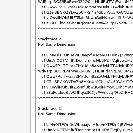
WdRarplBO5RB6PweG24O&  , HLJIPdTVqEyuiUM22O
   at Qww7PoTFksraZMkU6m8a.sxUvkLTF4dybUR9VwcRe.NkpTFX7G98N(Stream  )

   at G3eiSBGKQYDyZb8MKn4.s1GbJnGU5fGAYJDEswn.YUrlmAmFmey(InR8VoTVQP2XaLkCJpHB[]  , String&  )

   at vjQ4yllNOb51ltZ35aif.BbwuGqlNKtxwJLI1h3YW.OnText(RkwmSj3AKXUF7SYMBus  )

   at zSuFuLlooBaWZ1KqkqIR.Xjv9w4loJqr1RoZtRHCI.OHEloDJOVda(Action`1  )

<===========================>

Stacktrace 2:

Not Same Dimension.

   at LiM40lTFOn0eWLuaajvf.A1qp40TFKIn2jBWwxv0d..ctor(Byte[]  , Byte[]  )

   at UmAt0CTVmfKfDqmcrmt6.HLJIPdTVqEyuiUM22OWj.eILTFMl6QDL(Byte[]  , Byte[]  )

   at Qww7PoTFksraZMkU6m8a.sxUvkLTF4dybUR9VwcRe.ss4TFEoiqAI(geZKyFTFS41IUbuH7c4u  , 
WdRarplBO5RB6PweG24O&  , HLJIPdTVqEyuiUM22O
   at Qww7PoTFksraZMkU6m8a.sxUvkLTF4dybUR9VwcRe.NkpTFX7G98N(Stream  )

   at G3eiSBGKQYDyZb8MKn4.s1GbJnGU5fGAYJDEswn.YUrlmAmFmey(InR8VoTVQP2XaLkCJpHB[]  , String&  )

   at vjQ4yllNOb51ltZ35aif.BbwuGqlNKtxwJLI1h3YW.OnText(RkwmSj3AKXUF7SYMBus  )

   at zSuFuLlooBaWZ1KqkqIR.Xjv9w4loJqr1RoZtRHCI.OHEloDJOVda(Action`1  )

<===========================>

Stacktrace 3:

Not Same Dimension.

   at LiM40lTFOn0eWLuaajvf.A1qp40TFKIn2jBWwxv0d..ctor(Byte[]  , Byte[]  )

   at UmAt0CTVmfKfDqmcrmt6.HLJIPdTVqEyuiUM22OWj.eILTFMl6QDL(Byte[]  , Byte[]  )
