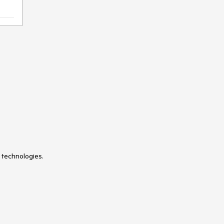
 technologies.