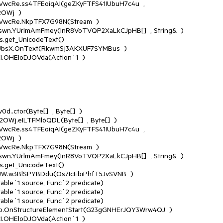
Wj  )

Wj  )
