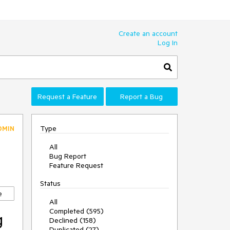
Create an account
Log In
Request a Feature
Report a Bug
Type
DMIN
All
Bug Report
Feature Request
Status
e
All
Completed (595)
g
Declined (158)
Duplicated (27)