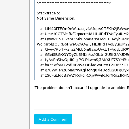
<===========================>

Stacktrace 5:

Not Same Dimension.

   at LiM40lTFOn0eWLuaajvf.A1qp40TFKIn2jBWwxv0d..ctor(Byte[]  , Byte[]  )

   at UmAt0CTVmfKfDqmcrmt6.HLJIPdTVqEyuiUM22OWj.eILTFMl6QDL(Byte[]  , Byte[]  )

   at Qww7PoTFksraZMkU6m8a.sxUvkLTF4dybUR9VwcRe.ss4TFEoiqAI(geZKyFTFS41IUbuH7c4u  , 
WdRarplBO5RB6PweG24O&  , HLJIPdTVqEyuiUM22O
   at Qww7PoTFksraZMkU6m8a.sxUvkLTF4dybUR9VwcRe.NkpTFX7G98N(Stream  )

   at G3eiSBGKQYDyZb8MKn4.s1GbJnGU5fGAYJDEswn.YUrlmAmFmey(InR8VoTVQP2XaLkCJpHB[]  , String&  )

   at tyAsEn3twQpti0lgIPO.RkwmSj3AKXUF7SYMBus.get_UnicodeText()

   at bKc5VfoKOVpfI2iB89a.DBfa8VoUYxTZI0B53G7.get_UnicodeText()

   at q7u9wileh20pIa0tWKql.tdng87le0gdU2UFgOyxR.OnMarkedContentStart(Yeb5V1SeYY62eYUqquq  )

   at zSuFuLlooBaWZ1KqkqIR.Xjv9w4loJqr1RoZtRH
The problem doesn't occur if I upgrade to an older 
Add a Comment