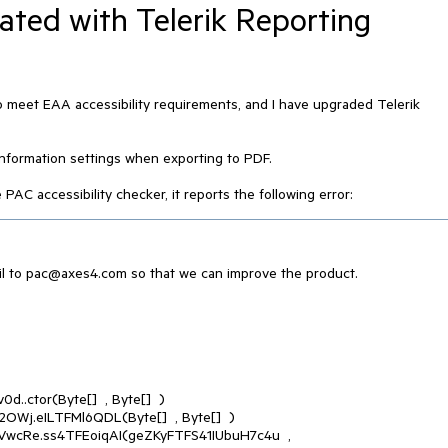
ated with Telerik Reporting
o meet EAA accessibility requirements, and I have upgraded Telerik
 information settings when exporting to PDF.
C accessibility checker, it reports the following error:
l to pac@axes4.com so that we can improve the product.
