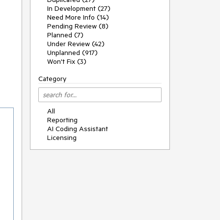
In Development (27)
Need More Info (14)
Pending Review (8)
Planned (7)
Under Review (42)
Unplanned (917)
Won't Fix (3)
Category
All
Reporting
AI Coding Assistant
Licensing