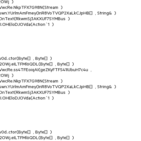
Wj  )

Wj  )
