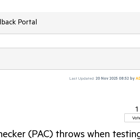
dback Portal
Last Updated:
20 Nov 2025 08:52
by
A
1
Vot
hecker (PAC) throws when testin