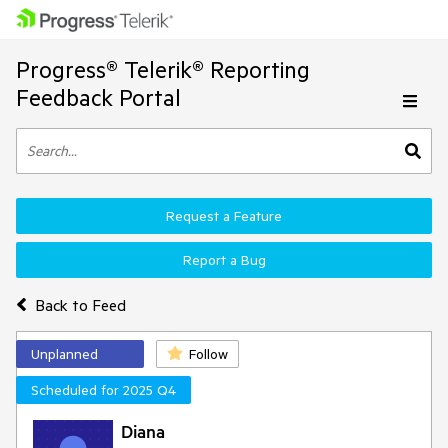
Progress® Telerik® Reporting
Feedback Portal
Request a Feature
Report a Bug
Back to Feed
Unplanned
Follow
Scheduled for 2025 Q4
Diana