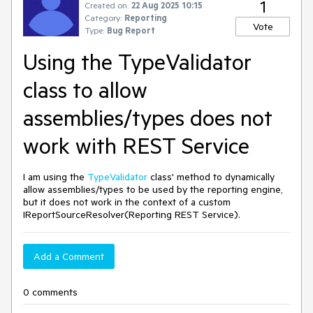
1
Created on:
22 Aug 2025 10:15
Category:
Reporting
Vote
Type:
Bug Report
Using the TypeValidator
class to allow
assemblies/types does not
work with REST Service
I am using the
TypeValidator
class' method to dynamically
allow assemblies/types to be used by the reporting engine,
but it does not work in the context of a custom
IReportSourceResolver(Reporting REST Service).
Add a Comment
0 comments