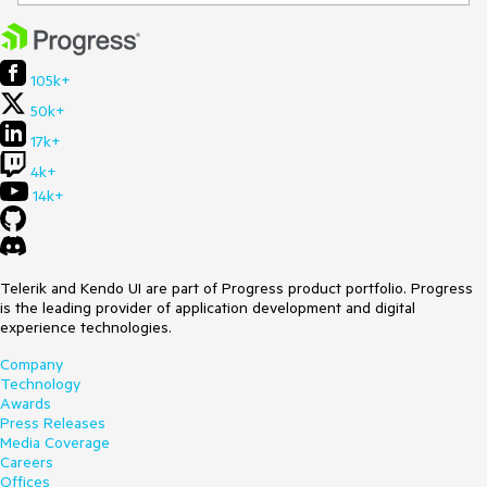
105k+
50k+
17k+
4k+
14k+
Telerik and Kendo UI are part of Progress product portfolio. Progress
is the leading provider of application development and digital
experience technologies.
Company
Technology
Awards
Press Releases
Media Coverage
Careers
Offices