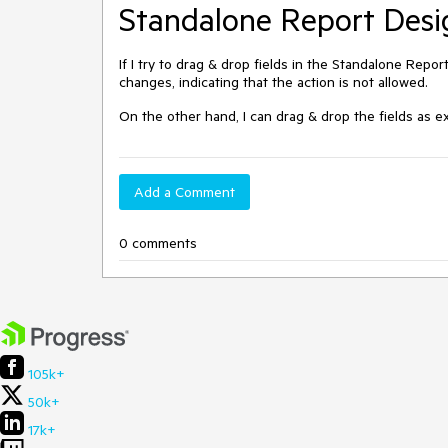
Standalone Report Desi
If I try to drag & drop fields in the Standalone Repor
changes, indicating that the action is not allowed.
On the other hand, I can drag & drop the fields as
Add a Comment
0 comments
105k+
50k+
17k+