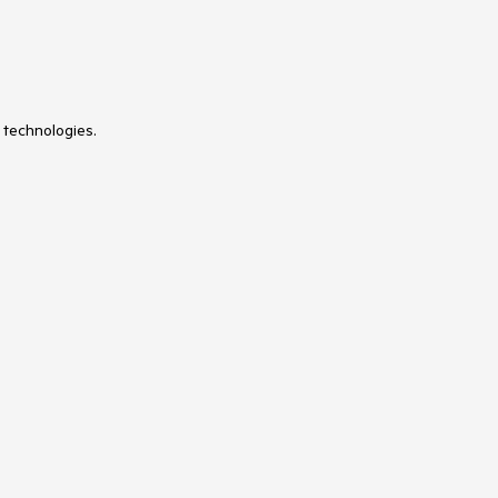
 technologies.