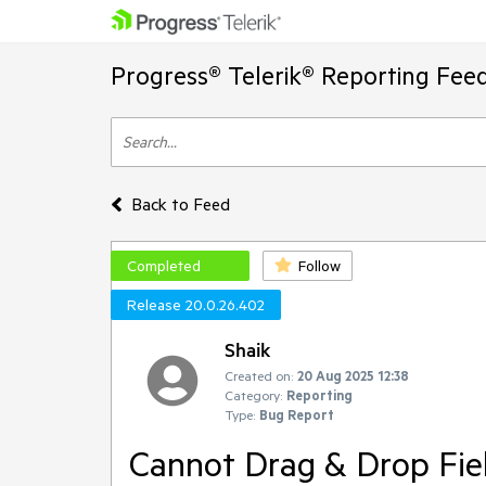
Progress® Telerik® Reporting Fee
Back to Feed
Completed
Follow
Release 20.0.26.402
Shaik
Created on:
20 Aug 2025 12:38
Category:
Reporting
Type:
Bug Report
Cannot Drag & Drop Fiel