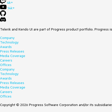
4k+
14k+
Telerik and Kendo UI are part of Progress product portfolio. Progress i
Company
Technology
Awards
Press Releases
Media Coverage
Careers
Offices
Company
Technology
Awards
Press Releases
Media Coverage
Careers
Offices
Copyright © 2026 Progress Software Corporation and/or its subsidiaries 