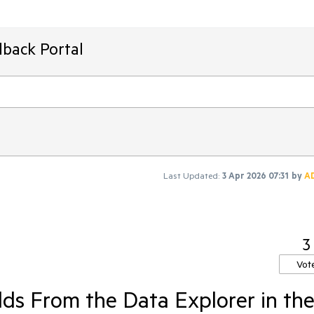
dback Portal
Last Updated:
3 Apr 2026 07:31
by
A
3
Vot
ds From the Data Explorer in th