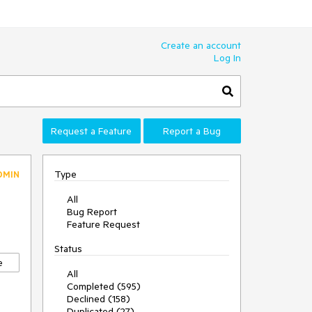
Create an account
Log In
Request a Feature
Report a Bug
Type
DMIN
All
Bug Report
Feature Request
Status
e
All
Completed (595)
e
Declined (158)
Duplicated (27)