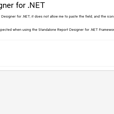
gner for .NET
t Designer for .NET, it does not allow me to paste the field, and the icon
 expected when using the Standalone Report Designer for .NET Framewor