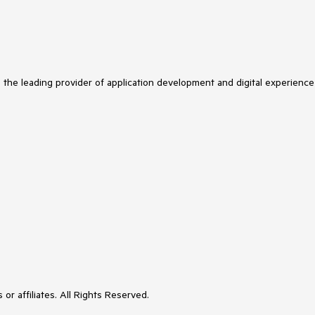
s the leading provider of application development and digital experience
or affiliates. All Rights Reserved.