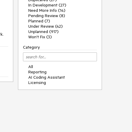
In Development (27)
Need More Info (14)
Pending Review (8)
Planned (7)
Under Review (42)
Unplanned (917)
k.
Won't Fix (3)
Category
All
Reporting
AI Coding Assistant
Licensing