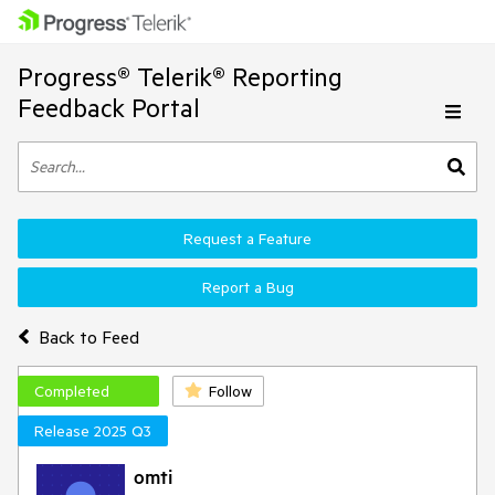
Progress® Telerik® Reporting
Feedback Portal
Request a Feature
Report a Bug
Back to Feed
Completed
Follow
Release 2025 Q3
omti