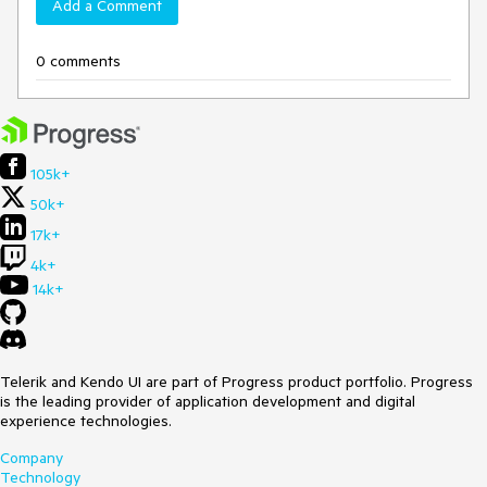
Add a Comment
0 comments
105k+
50k+
17k+
4k+
14k+
Telerik and Kendo UI are part of Progress product portfolio. Progress
is the leading provider of application development and digital
experience technologies.
Company
Technology