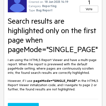
1
Created on:
18 Jun 2025 14:19
Category:
Reporting
Vote
Type:
Bug Report
Search results are
highlighted only on the first
page when
pageMode="SINGLE_PAGE"
I am using the HTML5 Report Viewer and have a multi-page
report. When the report is previewed with the default
pageMode setting, where pages are continuously scrollen
into, the found search results are correctly highlighted.
However, if I use
pageMode="SINGLE_PAGE"
in the HTML5
Report Viewer initialization code, and I navigate to page 2 or
further, the found results are not highlighted.