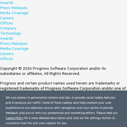
Awards
Press Releases
Media Coverage
Careers
Offices
Company
Technology
Awards
Press Releases
Media Coverage
Careers
Offices
Copyright © 2026 Progress Software Corporation and/or its
subsidiaries or affiliates. All Rights Reserved.
Progress and certain product names used herein are trademarks or
registered trademarks of Progress Software Corporation and/or one of
its subsidiaries or affiliates in the U.S. and/or other countries. See
We use cookies to personalize content and ads, to provide social media features
Trademarks
for appropriate markings. All rights in any other trademarks
and to analyze our traffic. Some of these cookies also help improve your user
contained herein are reserved by their respective owners and their
experience on our websites, assist with navigation and your ability to provide
inclusion does not imply an endorsement, affiliation, or sponsorship as
feedback, and assist with our promotional and marketing efforts. Please read our
between Progress and the respective owners.
Cookie Policy
for a more detailed description and click on the settings button to
customize how the site uses cookies for you.
Terms of Use