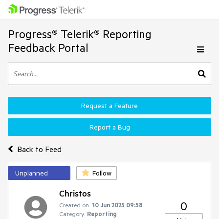
Progress® Telerik® Reporting
Feedback Portal
Request a Feature
Report a Bug
Back to Feed
Unplanned
Follow
Christos
0
Created on:
10 Jun 2025 09:58
Category:
Reporting