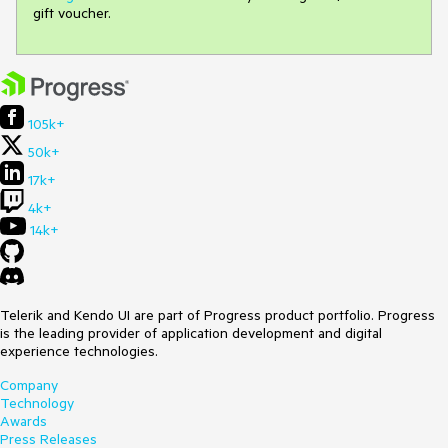
gift voucher.
105k+
50k+
17k+
4k+
14k+
Telerik and Kendo UI are part of Progress product portfolio. Progress
is the leading provider of application development and digital
experience technologies.
Company
Technology
Awards
Press Releases