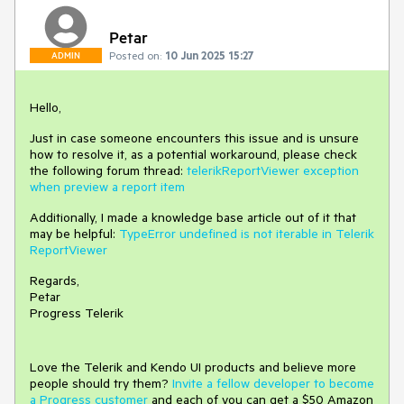
Petar
Posted on:
10 Jun 2025 15:27
ADMIN
Hello,
Just in case someone encounters this issue and is unsure
how to resolve it, as a potential workaround, please check
the following forum thread:
telerikReportViewer exception
when preview a report item
Additionally, I made a knowledge base article out of it that
may be helpful:
TypeError undefined is not iterable in Telerik
ReportViewer
Regards,
Petar
Progress Telerik
Love the Telerik and Kendo UI products and believe more
people should try them?
Invite a fellow developer to become
a Progress customer
and each of you can get a $50 Amazon