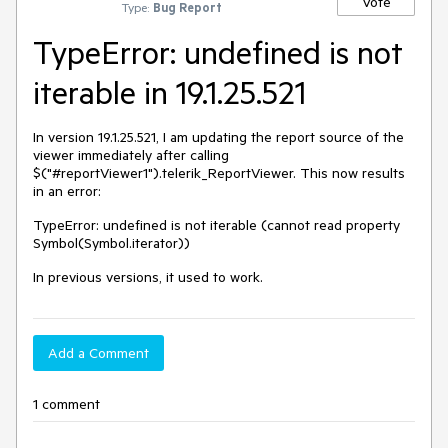
Vote
Type:
Bug Report
TypeError: undefined is not
iterable in 19.1.25.521
In version 19.1.25.521, I am updating the report source of the
viewer immediately after calling
$("#reportViewer1").telerik_ReportViewer. This now results
in an error:
TypeError: undefined is not iterable (cannot read property
Symbol(Symbol.iterator))
In previous versions, it used to work.
Add a Comment
1 comment