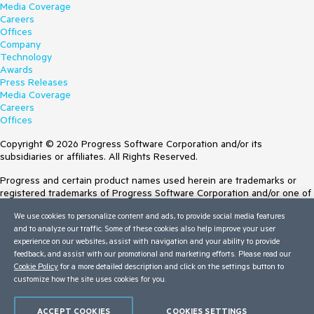
Media Coverage
Careers
Offices
Company
Technology
Awards
Press Releases
Media Coverage
Careers
Offices
Copyright © 2026 Progress Software Corporation and/or its
subsidiaries or affiliates. All Rights Reserved.
Progress and certain product names used herein are trademarks or
registered trademarks of Progress Software Corporation and/or one of
its subsidiaries or affiliates in the U.S. and/or other countries. See
We use cookies to personalize content and ads, to provide social media features
Trademarks
for appropriate markings. All rights in any other trademarks
and to analyze our traffic. Some of these cookies also help improve your user
contained herein are reserved by their respective owners and their
experience on our websites, assist with navigation and your ability to provide
inclusion does not imply an endorsement, affiliation, or sponsorship as
feedback, and assist with our promotional and marketing efforts. Please read our
between Progress and the respective owners.
Cookie Policy
for a more detailed description and click on the settings button to
customize how the site uses cookies for you.
Terms of Use
Site Feedback
Privacy Center
ACCEPT COOKIES
COOKIES SETTINGS