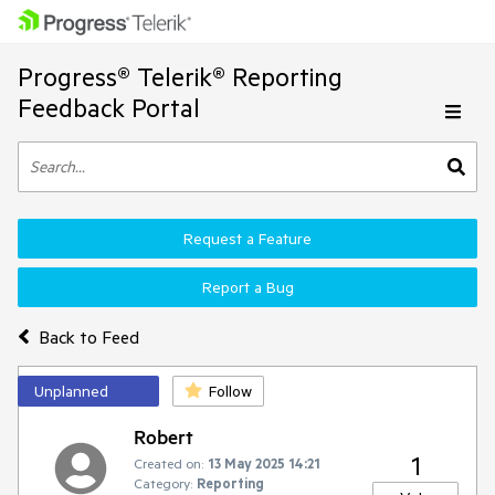
Progress® Telerik® Reporting
Feedback Portal
Request a Feature
Report a Bug
Back to Feed
Unplanned
Follow
Robert
1
Created on:
13 May 2025 14:21
Category:
Reporting