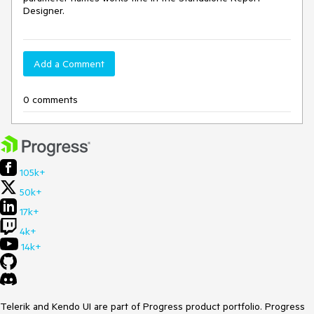
Designer.
Add a Comment
0 comments
105k+
50k+
17k+
4k+
14k+
Telerik and Kendo UI are part of Progress product portfolio. Progress