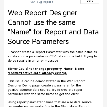
Vote
Type:
Bug Report
Web Report Designer -
Cannot use the same
"Name" for Report and Data
Source Parameters
I cannot create a Report Parameter with the same name as
a data source parameter or CSV data source field. Trying to
do so results in an error messagе
(Error Could not change property 'Name'. Name
'FromEffectiveDate' already exists).
This issue can be demonstrated in the Web Report
Designer Demo page: create a parameter for the
yearDataSource
data source, try to create a report
parameter with the same name to get the error.
Using report parameter names that are also data source
parameter names works fine in the Standalone Report