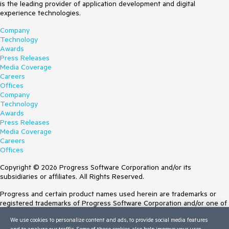
is the leading provider of application development and digital
experience technologies.
Company
Technology
Awards
Press Releases
Media Coverage
Careers
Offices
Company
Technology
Awards
Press Releases
Media Coverage
Careers
Offices
Copyright © 2026 Progress Software Corporation and/or its
subsidiaries or affiliates. All Rights Reserved.
Progress and certain product names used herein are trademarks or
registered trademarks of Progress Software Corporation and/or one of
its subsidiaries or affiliates in the U.S. and/or other countries. See
We use cookies to personalize content and ads, to provide social media features
Trademarks
for appropriate markings. All rights in any other trademarks
and to analyze our traffic. Some of these cookies also help improve your user