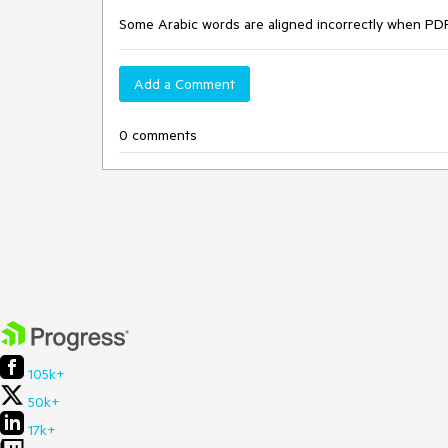
Some Arabic words are aligned incorrectly when PDF
Add a Comment
0 comments
105k+
50k+
17k+