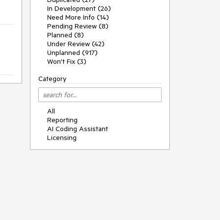
In Development (26)
Need More Info (14)
Pending Review (8)
Planned (8)
Under Review (42)
Unplanned (917)
Won't Fix (3)
Category
All
Reporting
AI Coding Assistant
Licensing