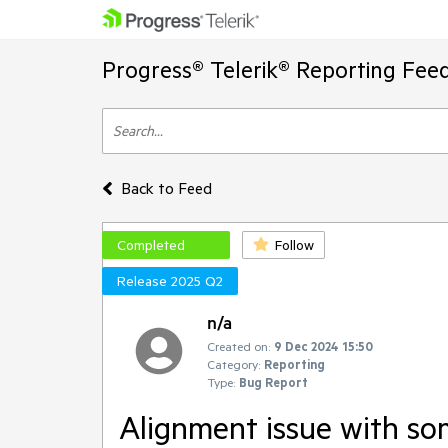
Progress® Telerik® Reporting Fee
Back to Feed
Completed
Follow
Release 2025 Q2
n/a
Created on:
9 Dec 2024 15:50
Category:
Reporting
Type:
Bug Report
Alignment issue with s