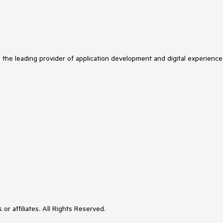
s the leading provider of application development and digital experience
or affiliates. All Rights Reserved.