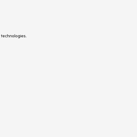
 technologies.