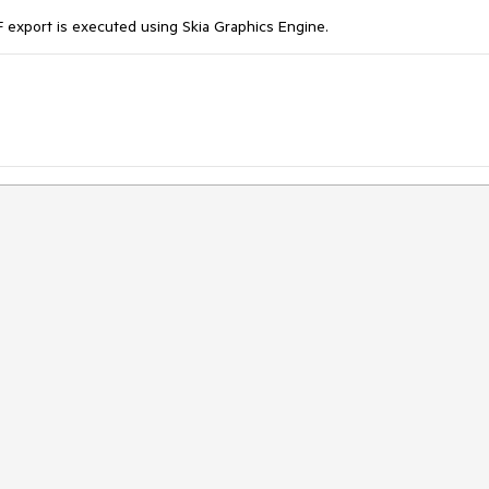
 export is executed using Skia Graphics Engine.