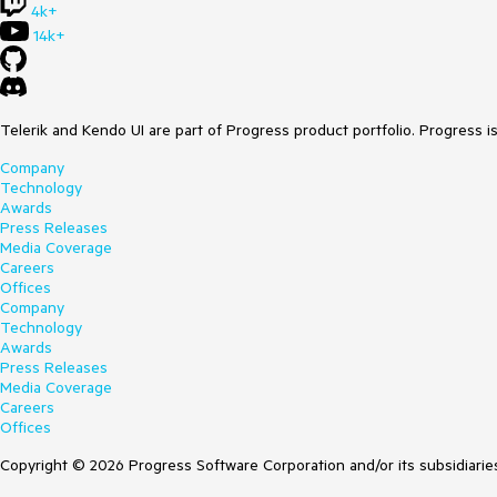
4k+
14k+
Telerik and Kendo UI are part of Progress product portfolio. Progress i
Company
Technology
Awards
Press Releases
Media Coverage
Careers
Offices
Company
Technology
Awards
Press Releases
Media Coverage
Careers
Offices
Copyright © 2026 Progress Software Corporation and/or its subsidiaries 