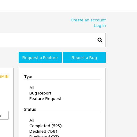
Create an account
Log In
Request a Feature
Report a Bug
Type
DMIN
All
Bug Report
Feature Request
Status
e
All
Completed (595)
Declined (158)
Duplicated (27)