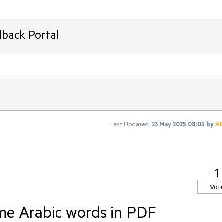
dback Portal
Last Updated:
23 May 2025 08:03
by
A
1
Vot
ome Arabic words in PDF