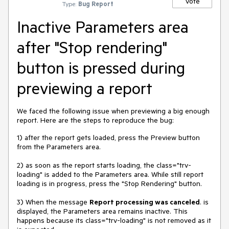
Vote
Type:
Bug Report
Inactive Parameters area
after "Stop rendering"
button is pressed during
previewing a report
We faced the following issue when previewing a big enough
report. Here are the steps to reproduce the bug:
1) after the report gets loaded, press the Preview button
from the Parameters area.
2) as soon as the report starts loading, the class="trv-
loading" is added to the Parameters area. While still report
loading is in progress, press the "Stop Rendering" button.
3) When the message
Report processing was canceled
. is
displayed, the Parameters area remains inactive. This
happens because its class="trv-loading" is not removed as it