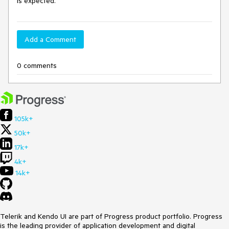
is expected.
Add a Comment
0 comments
105k+
50k+
17k+
4k+
14k+
Telerik and Kendo UI are part of Progress product portfolio. Progress
is the leading provider of application development and digital