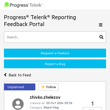
Progress® Telerik® Reporting
Feedback Portal
Request a Feature
Report a Bug
Back to Feed
Unplanned
Follow
zhivko.zhelezov
1
Created on:
30 Oct 2024 09:36
Category:
Reporting