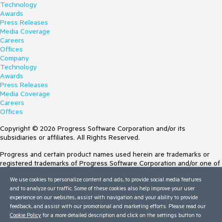
Technology
Awards
Press Releases
Media Coverage
Careers
Offices
Company
Technology
Awards
Press Releases
Media Coverage
Careers
Offices
Copyright © 2026 Progress Software Corporation and/or its
subsidiaries or affiliates. All Rights Reserved.
Progress and certain product names used herein are trademarks or
registered trademarks of Progress Software Corporation and/or one of
its subsidiaries or affiliates in the U.S. and/or other countries. See
We use cookies to personalize content and ads, to provide social media features
Trademarks
for appropriate markings. All rights in any other trademarks
and to analyze our traffic. Some of these cookies also help improve your user
contained herein are reserved by their respective owners and their
experience on our websites, assist with navigation and your ability to provide
inclusion does not imply an endorsement, affiliation, or sponsorship as
feedback, and assist with our promotional and marketing efforts. Please read our
between Progress and the respective owners.
Cookie Policy
for a more detailed description and click on the settings button to