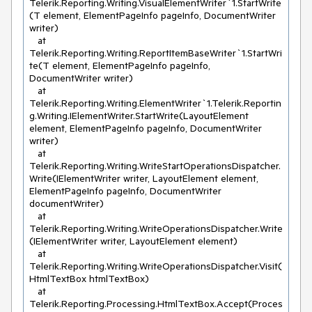
Telerik.Reporting.Writing.VisualElementWriter`1.StartWrite
(T element, ElementPageInfo pageInfo, DocumentWriter 
writer)

   at 
Telerik.Reporting.Writing.ReportItemBaseWriter`1.StartWri
te(T element, ElementPageInfo pageInfo, 
DocumentWriter writer)

   at 
Telerik.Reporting.Writing.ElementWriter`1.Telerik.Reportin
g.Writing.IElementWriter.StartWrite(LayoutElement 
element, ElementPageInfo pageInfo, DocumentWriter 
writer)

   at 
Telerik.Reporting.Writing.WriteStartOperationsDispatcher.
Write(IElementWriter writer, LayoutElement element, 
ElementPageInfo pageInfo, DocumentWriter 
documentWriter)

   at 
Telerik.Reporting.Writing.WriteOperationsDispatcher.Write
(IElementWriter writer, LayoutElement element)

   at 
Telerik.Reporting.Writing.WriteOperationsDispatcher.Visit(
HtmlTextBox htmlTextBox)

   at 
Telerik.Reporting.Processing.HtmlTextBox.Accept(Proces