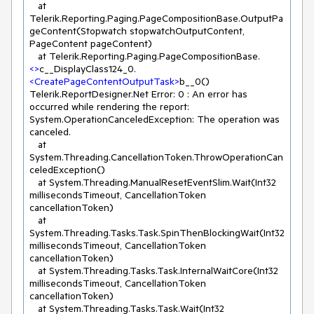
   at 
Telerik.Reporting.Paging.PageCompositionBase.OutputPa
geContent(Stopwatch stopwatchOutputContent, 
PageContent pageContent)

   at Telerik.Reporting.Paging.PageCompositionBase.
<>
c__DisplayClass124_0.
<
CreatePageContentOutputTask
>
b__0()

Telerik.ReportDesigner.Net Error: 0 : An error has 
occurred while rendering the report: 
System.OperationCanceledException: The operation was 
canceled.

   at 
System.Threading.CancellationToken.ThrowOperationCan
celedException()

   at System.Threading.ManualResetEventSlim.Wait(Int32 
millisecondsTimeout, CancellationToken 
cancellationToken)

   at 
System.Threading.Tasks.Task.SpinThenBlockingWait(Int32 
millisecondsTimeout, CancellationToken 
cancellationToken)

   at System.Threading.Tasks.Task.InternalWaitCore(Int32 
millisecondsTimeout, CancellationToken 
cancellationToken)

   at System.Threading.Tasks.Task.Wait(Int32 