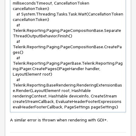
millisecondsTimeout, CancellationToken 
cancellationToken)

   at System.Threading.Tasks.Task.Wait(CancellationToken 
cancellationToken)

   at 
Telerik.Reporting.Paging.PageCompositionBase.Separate
ThreadOutputBehavior.Finish()

   at 
Telerik.Reporting.Paging.PageCompositionBase.CreatePa
ges()

   at 
Telerik.Reporting.Paging.PagerBase.Telerik.Reporting.Pag
ing.IPager.CreatePages(IPageHandler handler, 
LayoutElement root)

   at 
Telerik.Reporting.BaseRendering.RenderingExtensionBas
e.Render(LayoutElement root, Hashtable 
renderingContext, Hashtable deviceInfo, CreateStream 
createStreamCallback, EvaluateHeaderFooterExpressions 
evalHeaderFooterCallback, PageSettings pageSettings)
A similar error is thrown when rendering with GDI+.