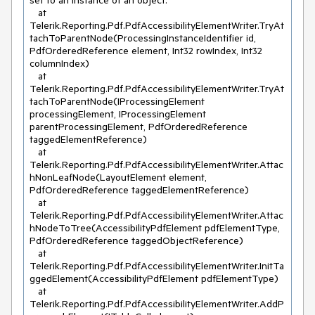
set to an instance of an object.

   at 
Telerik.Reporting.Pdf.PdfAccessibilityElementWriter.TryAt
tachToParentNode(ProcessingInstanceIdentifier id, 
PdfOrderedReference element, Int32 rowIndex, Int32 
columnIndex)

   at 
Telerik.Reporting.Pdf.PdfAccessibilityElementWriter.TryAt
tachToParentNode(IProcessingElement 
processingElement, IProcessingElement 
parentProcessingElement, PdfOrderedReference 
taggedElementReference)

   at 
Telerik.Reporting.Pdf.PdfAccessibilityElementWriter.Attac
hNonLeafNode(LayoutElement element, 
PdfOrderedReference taggedElementReference)

   at 
Telerik.Reporting.Pdf.PdfAccessibilityElementWriter.Attac
hNodeToTree(AccessibilityPdfElement pdfElementType, 
PdfOrderedReference taggedObjectReference)

   at 
Telerik.Reporting.Pdf.PdfAccessibilityElementWriter.InitTa
ggedElement(AccessibilityPdfElement pdfElementType)

   at 
Telerik.Reporting.Pdf.PdfAccessibilityElementWriter.AddP