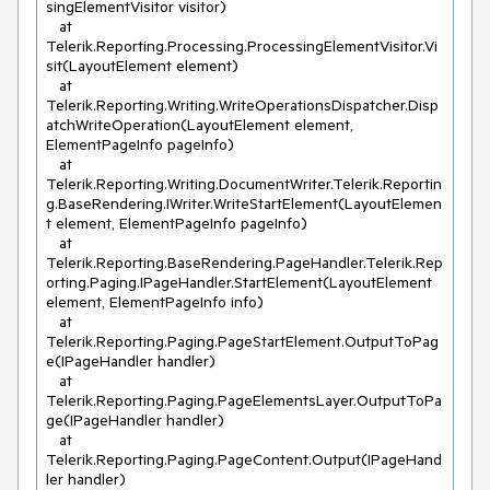
singElementVisitor visitor)

   at 
Telerik.Reporting.Processing.ProcessingElementVisitor.Vi
sit(LayoutElement element)

   at 
Telerik.Reporting.Writing.WriteOperationsDispatcher.Disp
atchWriteOperation(LayoutElement element, 
ElementPageInfo pageInfo)

   at 
Telerik.Reporting.Writing.DocumentWriter.Telerik.Reportin
g.BaseRendering.IWriter.WriteStartElement(LayoutElemen
t element, ElementPageInfo pageInfo)

   at 
Telerik.Reporting.BaseRendering.PageHandler.Telerik.Rep
orting.Paging.IPageHandler.StartElement(LayoutElement 
element, ElementPageInfo info)

   at 
Telerik.Reporting.Paging.PageStartElement.OutputToPag
e(IPageHandler handler)

   at 
Telerik.Reporting.Paging.PageElementsLayer.OutputToPa
ge(IPageHandler handler)

   at 
Telerik.Reporting.Paging.PageContent.Output(IPageHand
ler handler)
