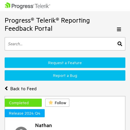
Progress® Telerik® Reporting
Feedback Portal
Request a Feature
Report a Bug
Back to Feed
Completed
Follow
Release 2024 Q4
Nathan