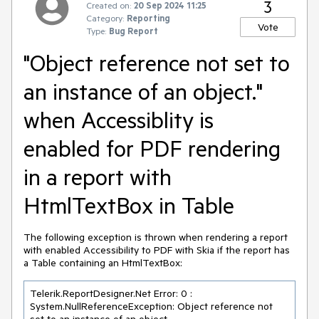
3
Created on:
20 Sep 2024 11:25
Category:
Reporting
Vote
Type:
Bug Report
"Object reference not set to
an instance of an object."
when Accessiblity is
enabled for PDF rendering
in a report with
HtmlTextBox in Table
The following exception is thrown when rendering a report
with enabled Accessibility to PDF with Skia if the report has
a Table containing an HtmlTextBox:
Telerik.ReportDesigner.Net Error: 0 : 
System.NullReferenceException: Object reference not 