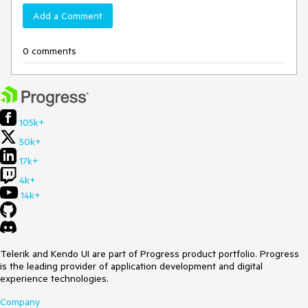
Add a Comment
0 comments
105k+
50k+
17k+
4k+
14k+
Telerik and Kendo UI are part of Progress product portfolio. Progress
is the leading provider of application development and digital
experience technologies.
Company