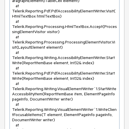
aragraphElement(ITableCell element)

   at 
Telerik.Reporting.Pdf.PdfAccessibilityElementWriter.Visit(
HtmlTextBox htmlTextBox)

   at 
Telerik.Reporting.Processing.HtmlTextBox.Accept(Proces
singElementVisitor visitor)

   at 
Telerik.Reporting.Processing.ProcessingElementVisitor.Vi
sit(LayoutElement element)

   at 
Telerik.Reporting.Writing.AccessibilityElementWriter.Start
Write(ReportItemBase element, Int32& index)

   at 
Telerik.Reporting.Pdf.PdfAccessibilityElementWriter.Start
Write(ReportItemBase element, Int32& index)

   at 
Telerik.Reporting.Writing.VisualElementWriter`1.StartWrite
AccessibilityItem(ReportItemBase item, ElementPageInfo 
pageInfo, DocumentWriter writer)

   at 
Telerik.Reporting.Writing.VisualElementWriter`1.WriteClien
tFocusableItems(T element, ElementPageInfo pageInfo, 
DocumentWriter writer)

   at 