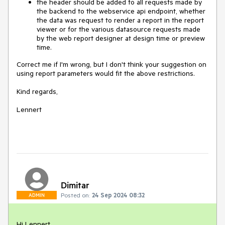
the header should be added to all requests made by
the backend to the webservice api endpoint, whether
the data was request to render a report in the report
viewer or for the various datasource requests made
by the web report designer at design time or preview
time.
Correct me if I'm wrong, but I don't think your suggestion on
using report parameters would fit the above restrictions.
Kind regards,
Lennert
Dimitar
Posted on:
24 Sep 2024 08:32
ADMIN
Hi Lennert,