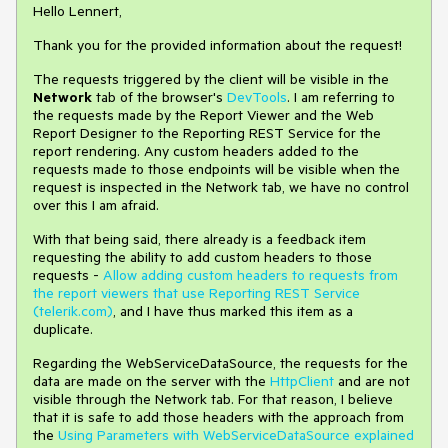
Hello Lennert,
Thank you for the provided information about the request!
The requests triggered by the client will be visible in the
Network
tab of the browser's
DevTools
. I am referring to
the requests made by the Report Viewer and the Web
Report Designer to the Reporting REST Service for the
report rendering. Any custom headers added to the
requests made to those endpoints will be visible when the
request is inspected in the Network tab, we have no control
over this I am afraid.
With that being said, there already is a feedback item
requesting the ability to add custom headers to those
requests -
Allow adding custom headers to requests from
the report viewers that use Reporting REST Service
(telerik.com)
, and I have thus marked this item as a
duplicate.
Regarding the WebServiceDataSource, the requests for the
data are made on the server with the
HttpClient
and are not
visible through the Network tab. For that reason, I believe
that it is safe to add those headers with the approach from
the
Using Parameters with WebServiceDataSource explained