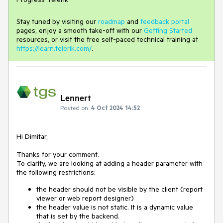
Stay tuned by visiting our
roadmap
and
feedback portal
pages, enjoy a smooth take-off with our
Getting Started
resources, or visit the free self-paced technical training at
https://learn.telerik.com/
.
Lennert
Posted on:
4 Oct 2024 14:52
Hi Dimitar,
Thanks for your comment.
To clarify, we are looking at adding a header parameter with
the following restrictions:
the header should not be visible by the client (report
viewer or web report designer)
the header value is not static. It is a dynamic value
that is set by the backend.