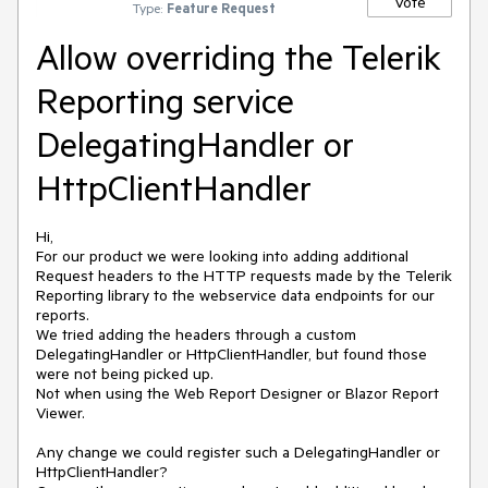
Vote
Type:
Feature Request
Allow overriding the Telerik
Reporting service
DelegatingHandler or
HttpClientHandler
Hi,
For our product we were looking into adding additional
Request headers to the HTTP requests made by the Telerik
Reporting library to the webservice data endpoints for our
reports.
We tried adding the headers through a custom
DelegatingHandler or HttpClientHandler, but found those
were not being picked up.
Not when using the Web Report Designer or Blazor Report
Viewer.
Any change we could register such a DelegatingHandler or
HttpClientHandler?