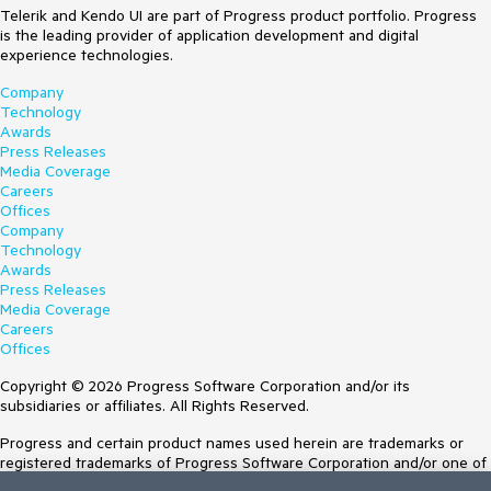
Telerik and Kendo UI are part of Progress product portfolio. Progress
is the leading provider of application development and digital
experience technologies.
Company
Technology
Awards
Press Releases
Media Coverage
Careers
Offices
Company
Technology
Awards
Press Releases
Media Coverage
Careers
Offices
Copyright © 2026 Progress Software Corporation and/or its
subsidiaries or affiliates. All Rights Reserved.
Progress and certain product names used herein are trademarks or
registered trademarks of Progress Software Corporation and/or one of
its subsidiaries or affiliates in the U.S. and/or other countries. See