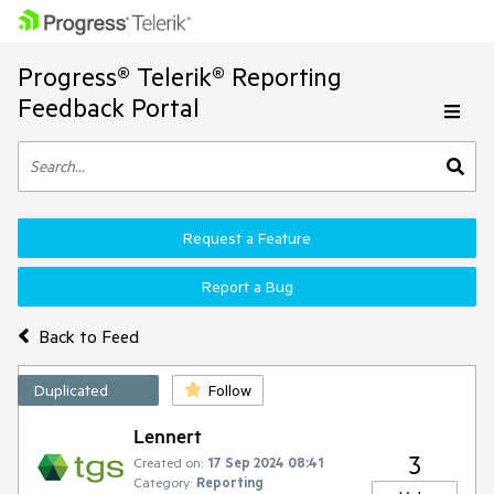
Progress® Telerik® Reporting
Feedback Portal
Request a Feature
Report a Bug
Back to Feed
Duplicated
Follow
Lennert
3
Created on:
17 Sep 2024 08:41
Category:
Reporting