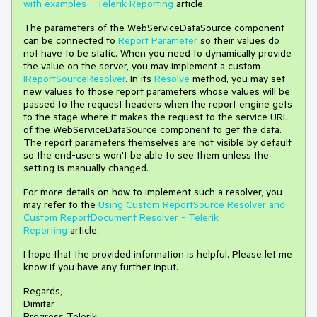
with examples - Telerik Reporting
article.
The parameters of the WebServiceDataSource component
can be connected to
Report Parameter
so their values do
not have to be static. When you need to dynamically provide
the value on the server, you may implement a custom
IReportSourceResolver
. In its
Resolve
method, you may set
new values to those report parameters whose values will be
passed to the request headers when the report engine gets
to the stage where it makes the request to the service URL
of the WebServiceDataSource component to get the data.
The report parameters themselves are not visible by default
so the end-users won't be able to see them unless the
setting is manually changed.
For more details on how to implement such a resolver, you
may refer to the
Using Custom ReportSource Resolver and
Custom ReportDocument Resolver - Telerik
Reporting
article.
I hope that the provided information is helpful. Please let me
know if you have any further input.
Regards,
Dimitar
Progress Telerik