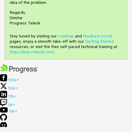
idea of the problem.
Regards,
Dimitar
Progress Telerik
Stay tuned by visiting our
roadmap
and
feedback portal
pages, enjoy a smooth take-off with our
Getting Started
resources, or visit the free self-paced technical training at
https://learn.telerik.com/
.
105k+
50k+
17k+
4k+
14k+