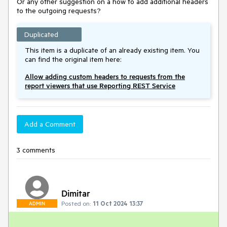
Or any other suggestion on a how to add additional headers
to the outgoing requests?
Duplicated
This item is a duplicate of an already existing item. You
can find the original item here:
Allow adding custom headers to requests from the
report viewers that use Reporting REST Service
Add a Comment
3 comments
Dimitar
Posted on:
11 Oct 2024 13:37
ADMIN