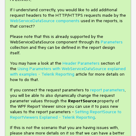
If I understand correctly, you would like to add additional
request headers to the HTTP/HTTPS requests made by the
WebServiceDataSource components
used in the reports, is
that correct?
Please note that this is already supported by the
WebServiceDataSource component through its
Parameters
collection and they can be defined in the report design
itself.
You may have a look at the
Header Parameters
section of
the
Using Parameters with WebServiceDataSource explained
with examples - Telerik Reporting
article for more details on
how to do that.
If you connect the request parameters to
report parameters
,
you will be able to also dynamically change the request
parameter values through the
ReportSource
property of
the WPF Report Viewer since you can use it to pass new
values to the report parameters -
Setting ReportSource to
ReportViewers Explained - Telerik Reporting
.
If this is not the scenario that you are having issues with,
please share more details on it so that we can have a better