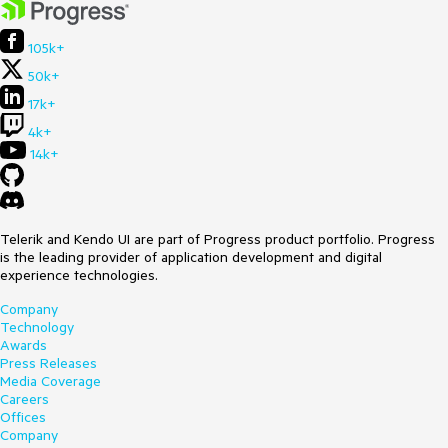
105k+
50k+
17k+
4k+
14k+
Telerik and Kendo UI are part of Progress product portfolio. Progress
is the leading provider of application development and digital
experience technologies.
Company
Technology
Awards
Press Releases
Media Coverage
Careers
Offices
Company