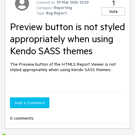
1
Created on:
29 Mar 2024 10:20
Category:
Reporting
Vote
Type:
Bug Report
Preview button is not styled
appropriately when using
Kendo SASS themes
The Preview button of the HTML5 Report Viewer is not
styled appropriately when using Kendo SASS themes:
Add a Comment
0 comments