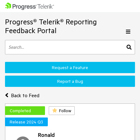
Progress® Telerik® Reporting
Feedback Portal
Request a Feature
Report a Bug
Back to Feed
Completed
Follow
Release 2024 Q3
Ronald