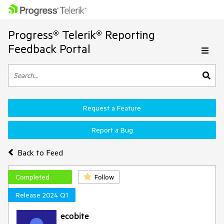
Progress® Telerik® Reporting
Feedback Portal
Request a Feature
Report a Bug
Back to Feed
Completed
Follow
Release 2024 Q1
ecobite