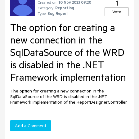
1
Created on:
10 Nov 2023 09:20
Category:
Reporting
Vote
Type:
Bug Report
The option for creating a
new connection in the
SqlDataSource of the WRD
is disabled in the .NET
Framework implementation
The option for creating a new connection in the
SqlDataSource of the WRD is disabled in the .NET
Framework implementation of the ReportDesignerController.
Add a Comment