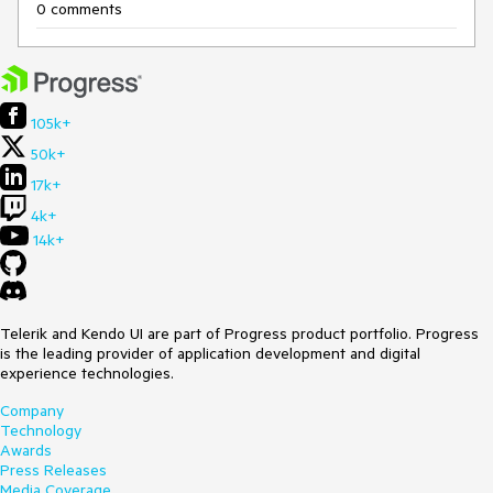
0 comments
105k+
50k+
17k+
4k+
14k+
Telerik and Kendo UI are part of Progress product portfolio. Progress
is the leading provider of application development and digital
experience technologies.
Company
Technology
Awards
Press Releases
Media Coverage