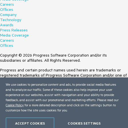
Careers
Offices
Company
Technology
Awards
Press Releases
Media Coverage
Careers
Offices
Copyright © 2026 Progress Software Corporation and/or its
subsidiaries or affiliates. All Rights Reserved.
Progress and certain product names used herein are trademarks or
registered trademarks of Progress Software Corporation and/or one of
its subsidiaries or affiliates in the U.S. and/or other countries. See
We use cookies to personalize content and ads, to provide social media features
Trademarks
for appropriate markings. All rights in any other trademarks
and to analyze our traffic. Some of these cookies also help improve your user
contained herein are reserved by their respective owners and their
experience on our websites, assist with navigation and your ability to provide
inclusion does not imply an endorsement, affiliation, or sponsorship as
feedback, and assist with our promotional and marketing efforts. Please read our
between Progress and the respective owners.
Cookie Policy
for a more detailed description and click on the settings button to
customize how the site uses cookies for you.
Terms of Use
Site Feedback
Privacy Center
ACCEPT COOKIES
COOKIES SETTINGS
Trust Center