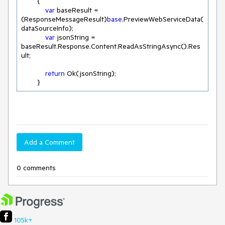
        {

var
 baseResult = 
(ResponseMessageResult)
base
.PreviewWebServiceData(
dataSourceInfo);

var
 jsonString = 
baseResult.Response.Content.ReadAsStringAsync().Res
ult;

return
 Ok(jsonString);

        }
Add a Comment
0 comments
105k+