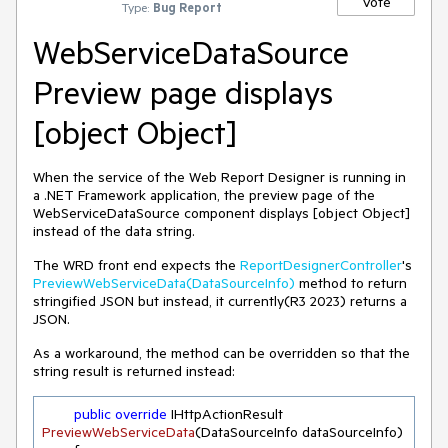
Vote
Type:
Bug Report
WebServiceDataSource
Preview page displays
[object Object]
When the service of the Web Report Designer is running in
a .NET Framework application, the preview page of the
WebServiceDataSource component displays [object Object]
instead of the data string.
The WRD front end expects the
ReportDesignerController
's
PreviewWebServiceData(DataSourceInfo)
method to return
stringified JSON but instead, it currently(R3 2023) returns a
JSON.
As a workaround, the method can be overridden so that the
string result is returned instead:
public
override
 IHttpActionResult 
PreviewWebServiceData
(
DataSourceInfo dataSourceInfo
)