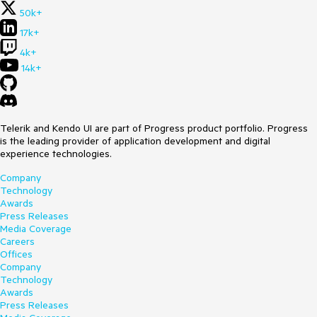
50k+
17k+
4k+
14k+
Telerik and Kendo UI are part of Progress product portfolio. Progress
is the leading provider of application development and digital
experience technologies.
Company
Technology
Awards
Press Releases
Media Coverage
Careers
Offices
Company
Technology
Awards
Press Releases