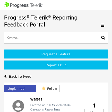
Progress® Telerik® Reporting
Feedback Portal
Request a Feature
Report a Bug
Back to Feed
Unplanned
Follow
waqas
1
Created on:
1 Nov 2023 14:33
Category:
Reporting