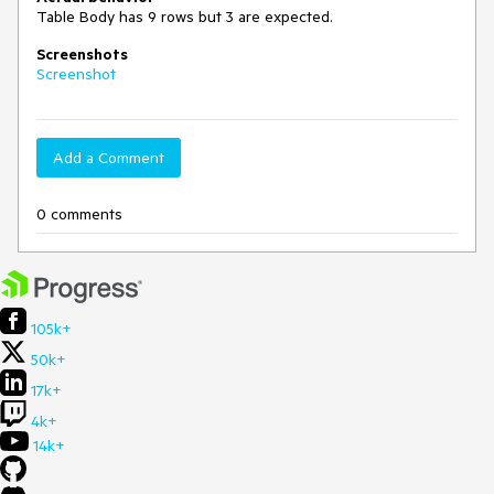
Table Body has 9 rows but 3 are expected.
Screenshots
Screenshot
Add a Comment
0 comments
105k+
50k+
17k+
4k+
14k+