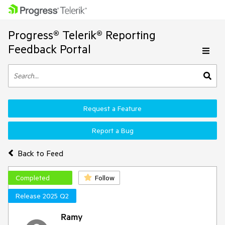
Progress® Telerik® Reporting
Feedback Portal
Request a Feature
Report a Bug
Back to Feed
Completed
Follow
Release 2025 Q2
Ramy