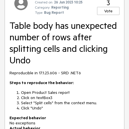
3
Created on:
26 Jun 2023 10:25
Category:
Reporting
Vote
Type:
Bug Report
Table body has unexpected
number of rows after
splitting cells and clicking
Undo
Reproducible in 17.1.23.606 - SRD .NET6
Steps to reproduce the behavior:
Open Product Sales report
Click on textBox3
Select "Split cells" from the context menu.
Click "Undo"
Expected behavior
No exceptions
Actual behavior