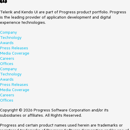
Telerik and Kendo UI are part of Progress product portfolio. Progress
is the leading provider of application development and digital
experience technologies.
Company
Technology
Awards
Press Releases
Media Coverage
Careers
Offices
Company
Technology
Awards
Press Releases
Media Coverage
Careers
Offices
Copyright © 2026 Progress Software Corporation and/or its
subsidiaries or affiliates. All Rights Reserved.
Progress and certain product names used herein are trademarks or