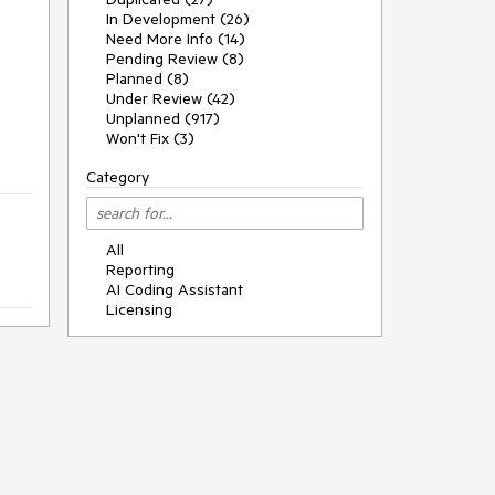
In Development (26)
Need More Info (14)
Pending Review (8)
Planned (8)
Under Review (42)
Unplanned (917)
Won't Fix (3)
Category
All
Reporting
AI Coding Assistant
Licensing