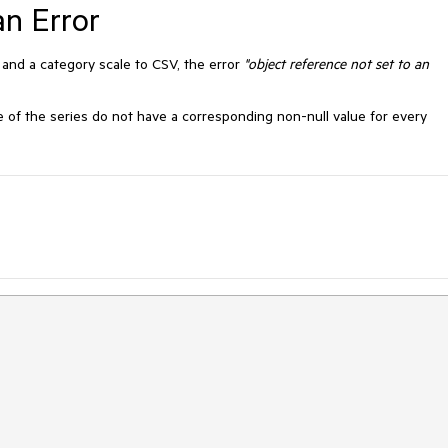
n Error
 and a category scale to CSV, the error
"object reference not set to an
e of the series do not have a corresponding non-null value for every