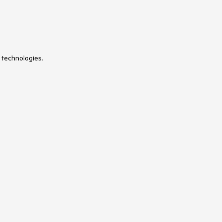
 technologies.