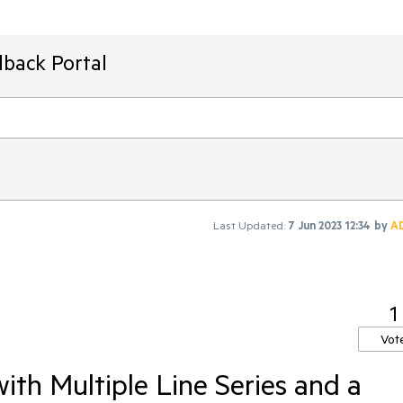
dback Portal
Last Updated:
7 Jun 2023 12:34
by
A
1
Vot
ith Multiple Line Series and a