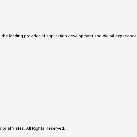
s the leading provider of application development and digital experience
or affiliates. All Rights Reserved.