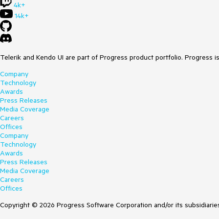
4k+
14k+
Telerik and Kendo UI are part of Progress product portfolio. Progress i
Company
Technology
Awards
Press Releases
Media Coverage
Careers
Offices
Company
Technology
Awards
Press Releases
Media Coverage
Careers
Offices
Copyright © 2026 Progress Software Corporation and/or its subsidiaries 