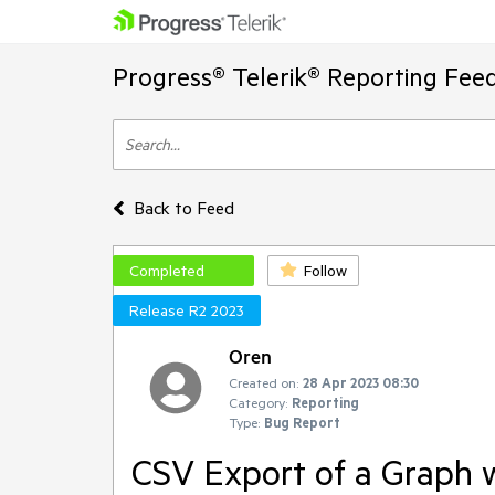
Progress® Telerik® Reporting Fee
Back to Feed
Completed
Follow
Release R2 2023
Oren
Created on:
28 Apr 2023 08:30
Category:
Reporting
Type:
Bug Report
CSV Export of a Graph w