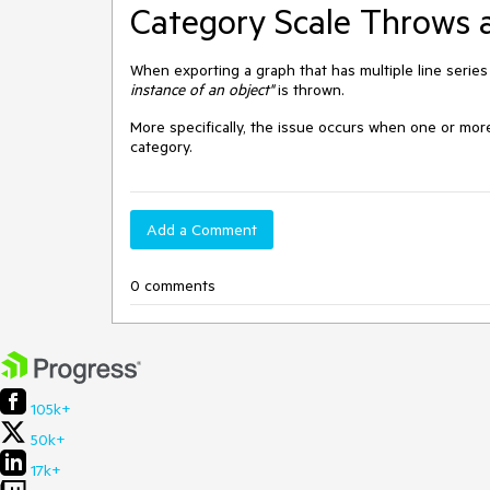
Category Scale Throws a
When exporting a graph that has multiple line series
instance of an object"
is thrown.
More specifically, the issue occurs when one or mor
category.
Add a Comment
0 comments
105k+
50k+
17k+