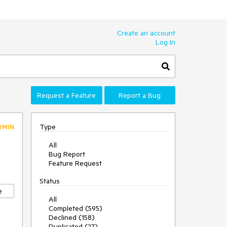
Create an account
Log In
Request a Feature
Report a Bug
Type
DMIN
All
Bug Report
Feature Request
Status
e
All
Completed (595)
Declined (158)
Duplicated (27)