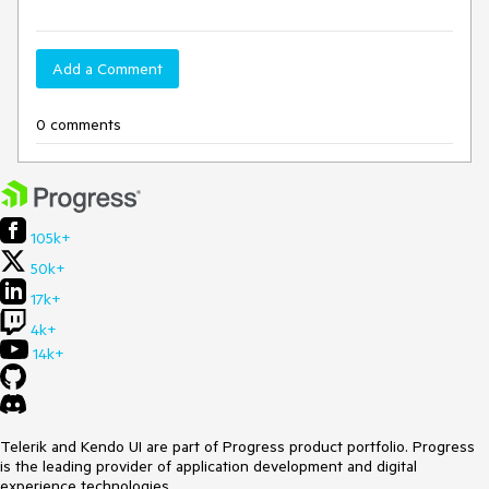
Add a Comment
0 comments
105k+
50k+
17k+
4k+
14k+
Telerik and Kendo UI are part of Progress product portfolio. Progress
is the leading provider of application development and digital
experience technologies.