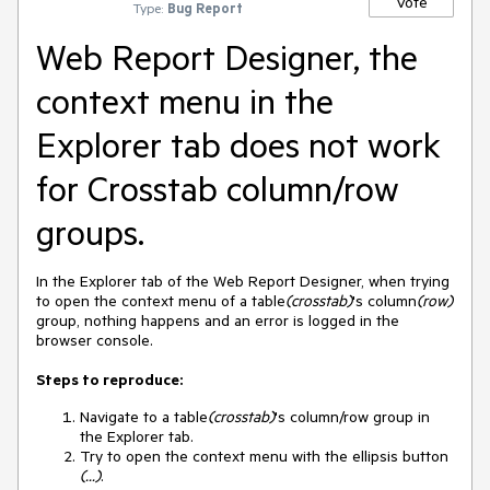
Vote
Type:
Bug Report
Web Report Designer, the
context menu in the
Explorer tab does not work
for Crosstab column/row
groups.
In the Explorer tab of the Web Report Designer, when trying
to open the context menu of a table
(crosstab)
's column
(row)
group, nothing happens and an error is logged in the
browser console.
Steps to reproduce:
Navigate to a table
(crosstab)
's column/row group in
the Explorer tab.
Try to open the context menu with the ellipsis button
(...)
.