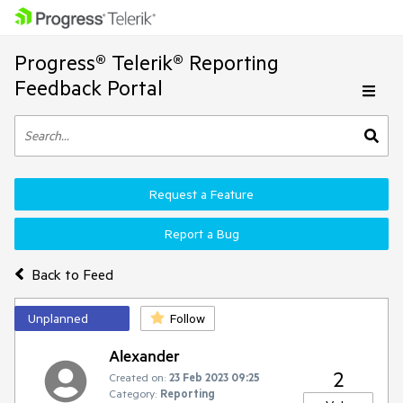
Progress® Telerik® Reporting
Feedback Portal
Request a Feature
Report a Bug
Back to Feed
Unplanned
Follow
Alexander
2
Created on:
23 Feb 2023 09:25
Category:
Reporting