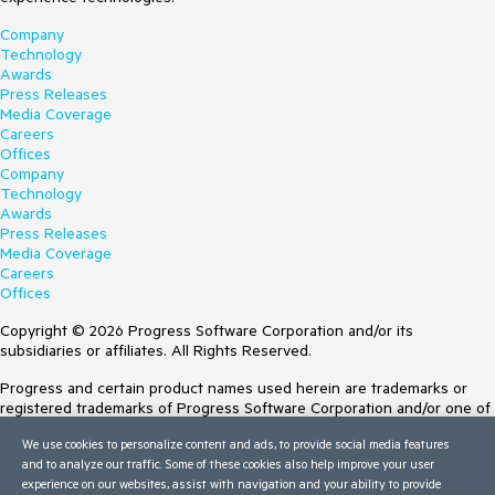
Company
Technology
Awards
Press Releases
Media Coverage
Careers
Offices
Company
Technology
Awards
Press Releases
Media Coverage
Careers
Offices
Copyright © 2026 Progress Software Corporation and/or its
subsidiaries or affiliates. All Rights Reserved.
Progress and certain product names used herein are trademarks or
registered trademarks of Progress Software Corporation and/or one of
its subsidiaries or affiliates in the U.S. and/or other countries. See
We use cookies to personalize content and ads, to provide social media features
Trademarks
for appropriate markings. All rights in any other trademarks
and to analyze our traffic. Some of these cookies also help improve your user
contained herein are reserved by their respective owners and their
experience on our websites, assist with navigation and your ability to provide
inclusion does not imply an endorsement, affiliation, or sponsorship as