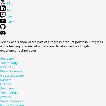
50k+
17k+
4k+
14k+
Telerik and Kendo UI are part of Progress product portfolio. Progress
is the leading provider of application development and digital
experience technologies.
Company
Technology
Awards
Press Releases
Media Coverage
Careers
Offices
Company
Technology
Awards
Press Releases
Media Coverage