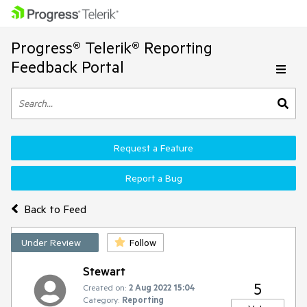
Progress® Telerik® Reporting
Feedback Portal
Request a Feature
Report a Bug
Back to Feed
Under Review
Follow
Stewart
5
Created on:
2 Aug 2022 15:04
Category:
Reporting