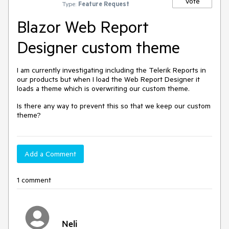
Vote
Type:
Feature Request
Blazor Web Report
Designer custom theme
I am currently investigating including the Telerik Reports in
our products but when I load the Web Report Designer it
loads a theme which is overwriting our custom theme.
Is there any way to prevent this so that we keep our custom
theme?
Add a Comment
1 comment
Neli