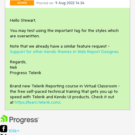
Posted on:
9 Aug 2022 14:24
ADMIN
Hello Stewart,
You may test using the important tag for the styles which
are overwritten.
Note that we already have a similar feature request -
Support for other Kendo themes in Web Report Designer
.
Regards,
Neli
Progress Telerik
Brand new Telerik Reporting course in Virtual Classroom -
the free self-paced technical training that gets you up to
speed with Telerik and Kendo UI products. Check it out
at
https://learn.telerik.com/
.
105k+