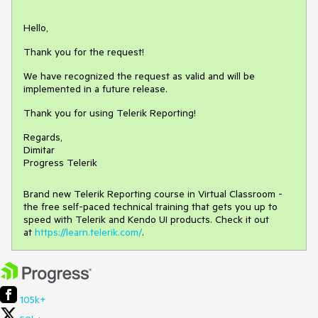
Hello,
Thank you for the request!
We have recognized the request as valid and will be
implemented in a future release.
Thank you for using Telerik Reporting!
Regards,
Dimitar
Progress Telerik
Brand new Telerik Reporting course in Virtual Classroom -
the free self-paced technical training that gets you up to
speed with Telerik and Kendo UI products. Check it out
at
https://learn.telerik.com/
.
105k+