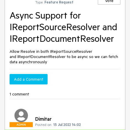
Vote
Type:
Feature Request
Async Support for
IReportSourceResolver and
IReportDocumentResolver
Allow Resolve in both IReportSourceResolver
and IReportDocumentResolver to be async so we can fetch
data asynchronously
Add a Comment
1 comment
Dimitar
Posted on:
15 Jul 2022 14:02
ADMIN