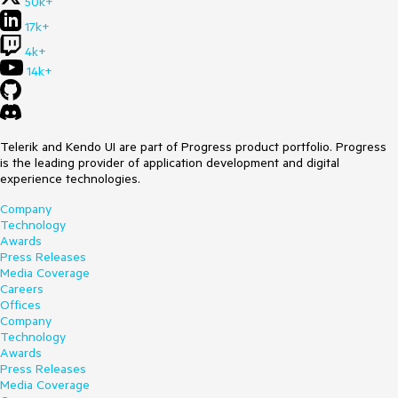
50k+
17k+
4k+
14k+
Telerik and Kendo UI are part of Progress product portfolio. Progress
is the leading provider of application development and digital
experience technologies.
Company
Technology
Awards
Press Releases
Media Coverage
Careers
Offices
Company
Technology
Awards
Press Releases
Media Coverage