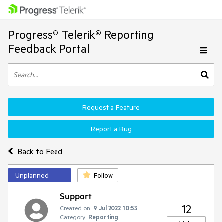
Progress® Telerik® Reporting
Feedback Portal
Request a Feature
Report a Bug
Back to Feed
Unplanned
Follow
Support
12
Created on:
9 Jul 2022 10:53
Category:
Reporting