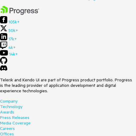
105k+
50k+
17k+
4k+
14k+
Telerik and Kendo UI are part of Progress product portfolio. Progress
is the leading provider of application development and digital
experience technologies.
Company
Technology
Awards
Press Releases
Media Coverage
Careers
Offices