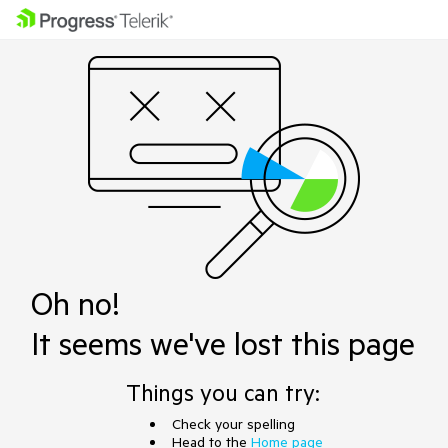
Oh no!
It seems we've lost this page
Things you can try:
Check your spelling
Head to the
Home page