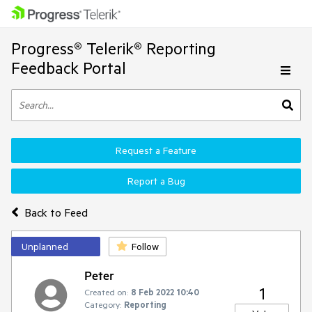
Progress® Telerik® Reporting
Feedback Portal
Request a Feature
Report a Bug
Back to Feed
Unplanned
Follow
Peter
1
Created on:
8 Feb 2022 10:40
Category:
Reporting