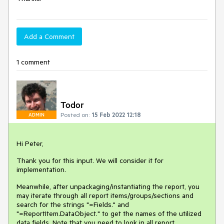
Add a Comment
1 comment
Todor
Posted on:
15 Feb 2022 12:18
ADMIN
Hi Peter,
Thank you for this input. We will consider it for
implementation.
Meanwhile, after unpackaging/instantiating the report, you
may iterate through all report items/groups/sections and
search for the strings "=Fields." and
"=ReportItem.DataObject." to get the names of the utilized
data fields. Note that you need to look in all report