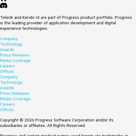
Telerik and Kendo UI are part of Progress product portfolio. Progress
is the leading provider of application development and digital
experience technologies.
Company
Technology
Awards
Press Releases
Media Coverage
Careers
Offices
Company
Technology
Awards
Press Releases
Media Coverage
Careers
Offices
Copyright © 2026 Progress Software Corporation and/or its
subsidiaries or affiliates. All Rights Reserved.
Progress and certain product names used herein are trademarks or