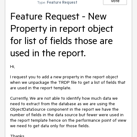
Vote
Type:
Feature Request
Feature Request - New
Property in report object
for list of fields those are
used in the report.
Hi,
I request you to add a new property in the report object
when we unpackage the TRDP file to get a list of fields that
are used in the report template.
Currently, We are not able to identify how much data we
need to extract from the database as we are using the
ObjectDataSource component in the report we have the
number of fields in the data source but fewer were used in
the report template hence on the performance point of view
we need to get data only for those fields.
Thanks.