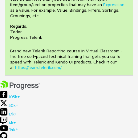
item/group/section properties that may have an
Expression
as a value. For example, Value, Bindings, Filters, Sortings,
Groupings, etc.
Regards,
Todor
Progress Telerik
Brand new Telerik Reporting course in Virtual Classroom -
the free self-paced technical training that gets you up to
speed with Telerik and Kendo UI products. Check it out
at
https://learn.telerik.com/
.
105k+
50k+
17k+
4k+
14k+