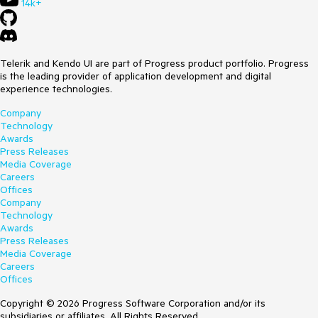
14k+
Telerik and Kendo UI are part of Progress product portfolio. Progress
is the leading provider of application development and digital
experience technologies.
Company
Technology
Awards
Press Releases
Media Coverage
Careers
Offices
Company
Technology
Awards
Press Releases
Media Coverage
Careers
Offices
Copyright © 2026 Progress Software Corporation and/or its
subsidiaries or affiliates. All Rights Reserved.