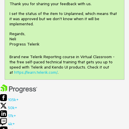
Thank you for sharing your feedback with us.
I set the status of the item to Unplanned, which means that
it was approved but we don't know when it will be
implemented.
Regards,
Neli
Progress Telerik
Brand new Telerik Reporting course in Virtual Classroom -
the free self-paced technical training that gets you up to
speed with Telerik and Kendo UI products. Check it out
at
https://learn.telerik.com/
.
105k+
50k+
17k+
4k+