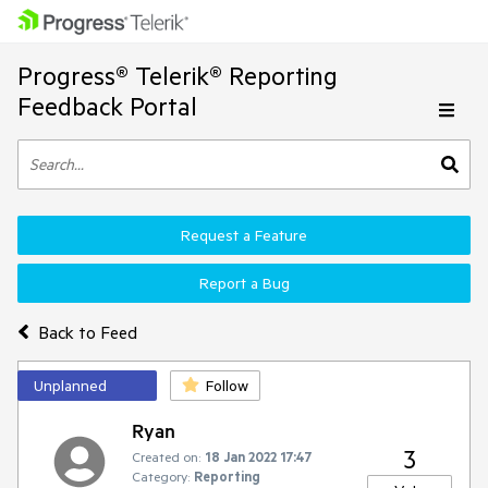
Progress® Telerik® Reporting
Feedback Portal
Request a Feature
Report a Bug
Back to Feed
Unplanned
Follow
Ryan
3
Created on:
18 Jan 2022 17:47
Category:
Reporting