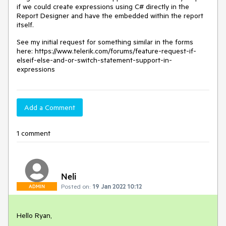
if we could create expressions using C# directly in the
Report Designer and have the embedded within the report
itself.
See my initial request for something similar in the forms
here: https://www.telerik.com/forums/feature-request-if-
elseif-else-and-or-switch-statement-support-in-
expressions
Add a Comment
1 comment
Neli
Posted on:
19 Jan 2022 10:12
ADMIN
Hello Ryan,