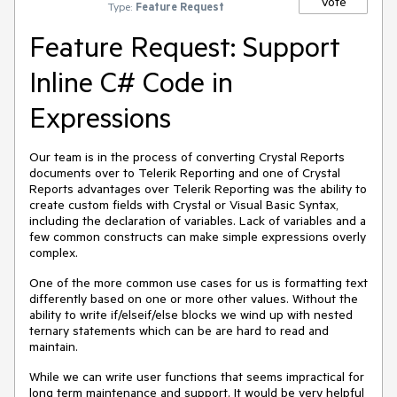
Vote
Type:
Feature Request
Feature Request: Support
Inline C# Code in
Expressions
Our team is in the process of converting Crystal Reports
documents over to Telerik Reporting and one of Crystal
Reports advantages over Telerik Reporting was the ability to
create custom fields with Crystal or Visual Basic Syntax,
including the declaration of variables. Lack of variables and a
few common constructs can make simple expressions overly
complex.
One of the more common use cases for us is formatting text
differently based on one or more other values. Without the
ability to write if/elseif/else blocks we wind up with nested
ternary statements which can be are hard to read and
maintain.
While we can write user functions that seems impractical for
long term maintenance and support. It would be very helpful