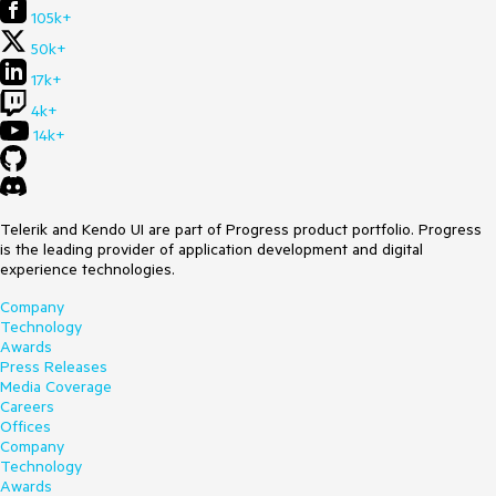
105k+
50k+
17k+
4k+
14k+
Telerik and Kendo UI are part of Progress product portfolio. Progress
is the leading provider of application development and digital
experience technologies.
Company
Technology
Awards
Press Releases
Media Coverage
Careers
Offices
Company
Technology
Awards