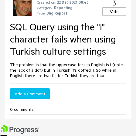
3
Created on:
22 Dec 2021 08:45
Category:
Reporting
Vote
Type:
Bug Report
SQL Query using the "i"
character fails when using
Turkish culture settings
The problem is that the uppercase for i in English is I (note
the lack of a dot) but in Turkish it’s dotted, İ. So while in
English there are two i’s, for Turkish they are four.
Add a Comment
0 comments