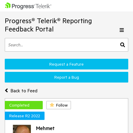
Progress® Telerik® Reporting
Feedback Portal
Request a Feature
Report a Bug
Back to Feed
Completed
Follow
Release R2 2022
Mehmet