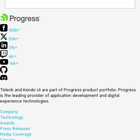
105k+
50k+
17k+
4k+
14k+
Telerik and Kendo UI are part of Progress product portfolio. Progress
is the leading provider of application development and digital
experience technologies.
Company
Technology
Awards
Press Releases
Media Coverage
Careers