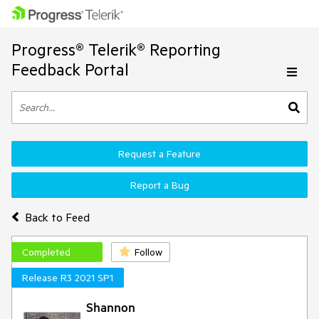
Progress® Telerik® Reporting
Feedback Portal
Request a Feature
Report a Bug
Back to Feed
Completed
Follow
Release R3 2021 SP1
Shannon