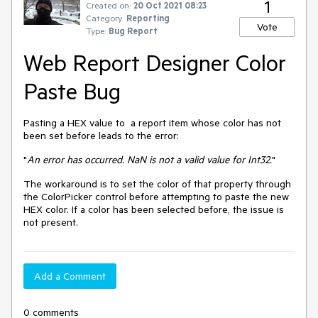
1
Created on:
20 Oct 2021 08:23
Category:
Reporting
Vote
Type:
Bug Report
Web Report Designer Color
Paste Bug
Pasting a HEX value to a report item whose color has not
been set before leads to the error:
"
An error has occurred. NaN is not a valid value for Int32.
"
The workaround is to set the color of that property through
the ColorPicker control before attempting to paste the new
HEX color. If a color has been selected before, the issue is
not present.
Add a Comment
0 comments