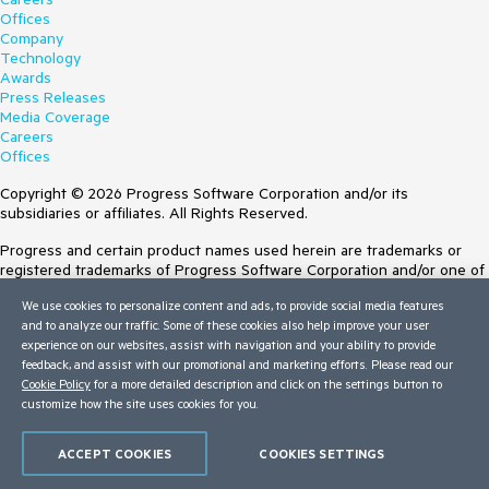
Offices
Company
Technology
Awards
Press Releases
Media Coverage
Careers
Offices
Copyright © 2026 Progress Software Corporation and/or its
subsidiaries or affiliates. All Rights Reserved.
Progress and certain product names used herein are trademarks or
registered trademarks of Progress Software Corporation and/or one of
its subsidiaries or affiliates in the U.S. and/or other countries. See
We use cookies to personalize content and ads, to provide social media features
Trademarks
for appropriate markings. All rights in any other trademarks
and to analyze our traffic. Some of these cookies also help improve your user
contained herein are reserved by their respective owners and their
experience on our websites, assist with navigation and your ability to provide
inclusion does not imply an endorsement, affiliation, or sponsorship as
feedback, and assist with our promotional and marketing efforts. Please read our
between Progress and the respective owners.
Cookie Policy
for a more detailed description and click on the settings button to
customize how the site uses cookies for you.
Terms of Use
Site Feedback
Privacy Center
ACCEPT COOKIES
COOKIES SETTINGS
Trust Center
Do Not Sell or Share My Personal Information