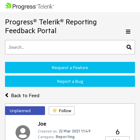
Progress® Telerik® Reporting
Feedback Portal
Request a Feature
Report a Bug
Back to Feed
Unplanned
Follow
Joe
6
Created on:
22 Mar 2021 11:49
Category:
Reporting