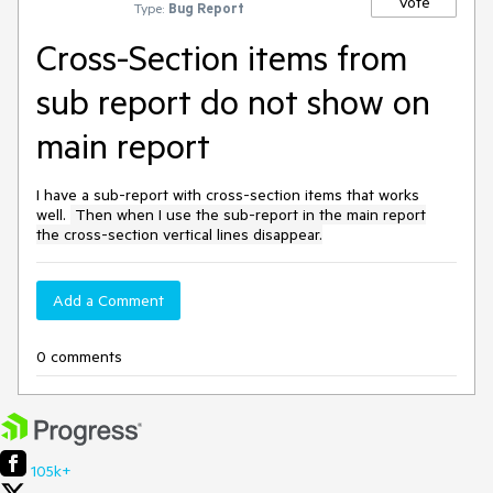
Vote
Type:
Bug Report
Cross-Section items from
sub report do not show on
main report
I have a sub-report with cross-section items that works
well.
Then when I use the sub-report in the main report
the cross-section vertical lines disappear.
Add a Comment
0 comments
105k+