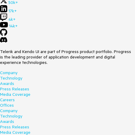
50k+
17k+
4k+
14k+
Telerik and Kendo UI are part of Progress product portfolio. Progress
is the leading provider of application development and digital
experience technologies.
Company
Technology
Awards
Press Releases
Media Coverage
Careers
Offices
Company
Technology
Awards
Press Releases
Media Coverage