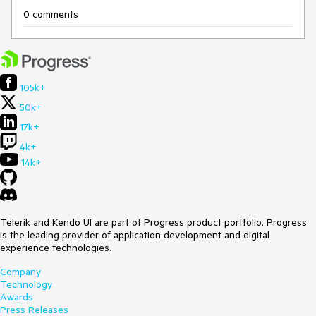
0 comments
105k+
50k+
17k+
4k+
14k+
Telerik and Kendo UI are part of Progress product portfolio. Progress
is the leading provider of application development and digital
experience technologies.
Company
Technology
Awards
Press Releases