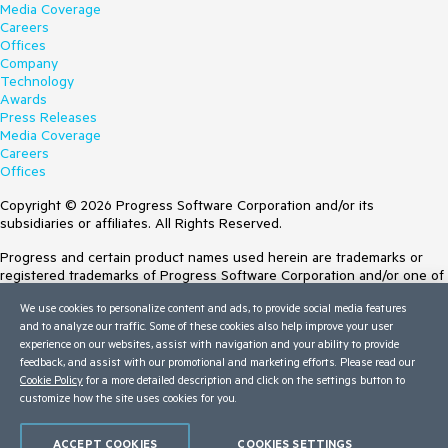
Media Coverage
Careers
Offices
Company
Technology
Awards
Press Releases
Media Coverage
Careers
Offices
Copyright © 2026 Progress Software Corporation and/or its
subsidiaries or affiliates. All Rights Reserved.
Progress and certain product names used herein are trademarks or
registered trademarks of Progress Software Corporation and/or one of
its subsidiaries or affiliates in the U.S. and/or other countries. See
We use cookies to personalize content and ads, to provide social media features
Trademarks
for appropriate markings. All rights in any other trademarks
and to analyze our traffic. Some of these cookies also help improve your user
contained herein are reserved by their respective owners and their
experience on our websites, assist with navigation and your ability to provide
inclusion does not imply an endorsement, affiliation, or sponsorship as
feedback, and assist with our promotional and marketing efforts. Please read our
between Progress and the respective owners.
Cookie Policy
for a more detailed description and click on the settings button to
customize how the site uses cookies for you.
Terms of Use
Site Feedback
Privacy Center
ACCEPT COOKIES
COOKIES SETTINGS