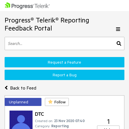
Progress® Telerik® Reporting
Feedback Portal
Request a Feature
Report a Bug
Back to Feed
Unplanned
Follow
DTC
1
Created on:
23 Nov 2020 07:40
Category:
Reporting