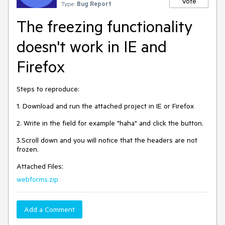
Vote
Type:
Bug Report
The freezing functionality
doesn't work in IE and
Firefox
Steps to reproduce:
1. Download and run the attached project in IE or Firefox
2. Write in the field for example "haha" and click the button.
3.Scroll down and you will notice that the headers are not
frozen.
Attached Files:
webforms.zip
Add a Comment