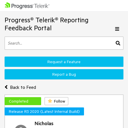
Progress® Telerik® Reporting
Feedback Portal
Request a Feature
Report a Bug
Back to Feed
Completed
Follow
Release R3 2020 (Latest Internal Build)
Nicholas