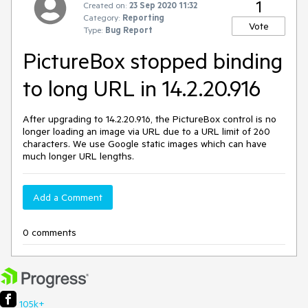
1
Created on:
23 Sep 2020 11:32
Category:
Reporting
Vote
Type:
Bug Report
PictureBox stopped binding
to long URL in 14.2.20.916
After upgrading to 14.2.20.916, the PictureBox control is no
longer loading an image via URL due to a URL limit of 260
characters. We use Google static images which can have
much longer URL lengths.
Add a Comment
0 comments
105k+