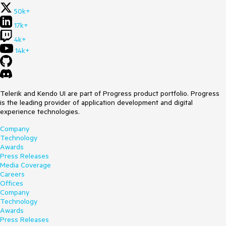
50k+
17k+
4k+
14k+
Telerik and Kendo UI are part of Progress product portfolio. Progress
is the leading provider of application development and digital
experience technologies.
Company
Technology
Awards
Press Releases
Media Coverage
Careers
Offices
Company
Technology
Awards
Press Releases