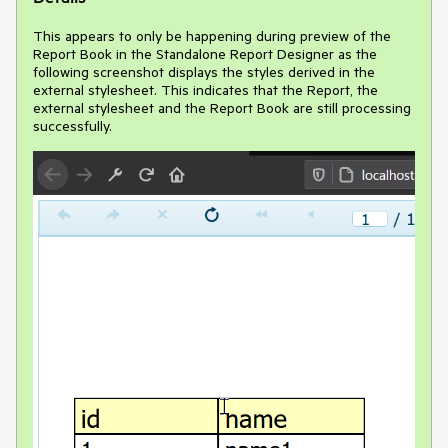
This appears to only be happening during preview of the
Report Book in the Standalone Report Designer as the
following screenshot displays the styles derived in the
external stylesheet. This indicates that the Report, the
external stylesheet and the Report Book are still processing
successfully.