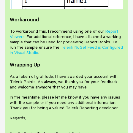
Workaround
To workaround this, I recommend using one of our
Report
Viewers
. For additional reference, I have attached a working
sample that can be used for previewing Report Books. To
run the sample ensure the
Telerik NuGet Feed is Configured
in Visual Studio
.
Wrapping Up
As a token of gratitude, I have awarded your account with
Telerik Points. As always, we thank you for your feedback
and welcome anymore that you may have.
In the meantime, please let me know if you have any issues
with the sample or if you need any additional information.
Thank you for being a valued Telerik Reporting developer.
Regards,