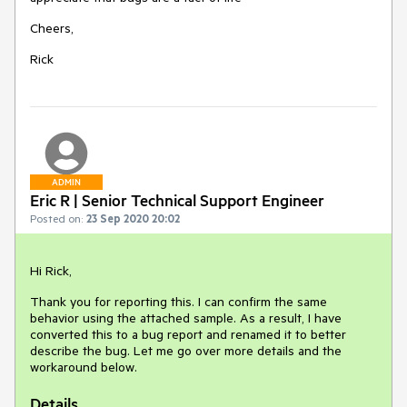
Cheers,
Rick
ADMIN
Eric R | Senior Technical Support Engineer
Posted on:
23 Sep 2020 20:02
Hi Rick,
Thank you for reporting this. I can confirm the same
behavior using the attached sample. As a result, I have
converted this to a bug report and renamed it to better
describe the bug. Let me go over more details and the
workaround below.
Details