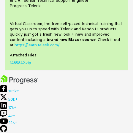
Eric R | Senior Technical Support Engineer
Progress Telerik
Virtual Classroom, the free self-paced technical training that
gets you up to speed with Telerik and Kendo UI products
quickly just got a fresh new look + new and improved
content including a
brand new Blazor course
! Check it out
at
https://learn.telerik.com/
.
Attached Files:
1485842.zip
105k+
50k+
17k+
4k+
14k+