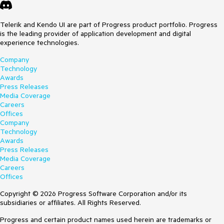
Telerik and Kendo UI are part of Progress product portfolio. Progress
is the leading provider of application development and digital
experience technologies.
Company
Technology
Awards
Press Releases
Media Coverage
Careers
Offices
Company
Technology
Awards
Press Releases
Media Coverage
Careers
Offices
Copyright © 2026 Progress Software Corporation and/or its
subsidiaries or affiliates. All Rights Reserved.
Progress and certain product names used herein are trademarks or