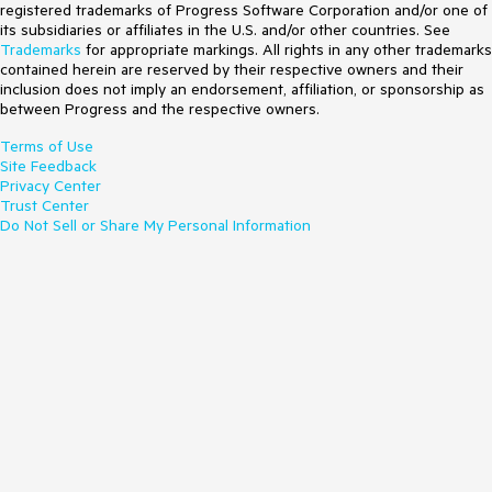
registered trademarks of Progress Software Corporation and/or one of
its subsidiaries or affiliates in the U.S. and/or other countries. See
Trademarks
for appropriate markings. All rights in any other trademarks
contained herein are reserved by their respective owners and their
inclusion does not imply an endorsement, affiliation, or sponsorship as
between Progress and the respective owners.
Terms of Use
Site Feedback
Privacy Center
Trust Center
Do Not Sell or Share My Personal Information