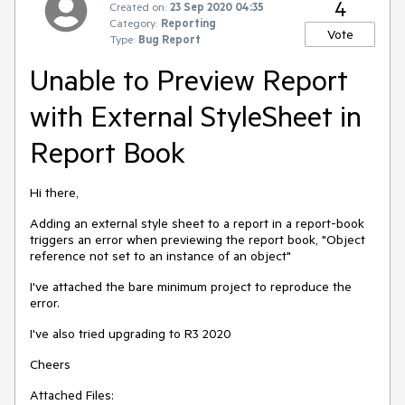
4
Created on:
23 Sep 2020 04:35
Category:
Reporting
Vote
Type:
Bug Report
Unable to Preview Report
with External StyleSheet in
Report Book
Hi there,
Adding an external style sheet to a report in a report-book
triggers an error when previewing the report book, "Object
reference not set to an instance of an object"
I've attached the bare minimum project to reproduce the
error.
I've also tried upgrading to R3 2020
Cheers
Attached Files: