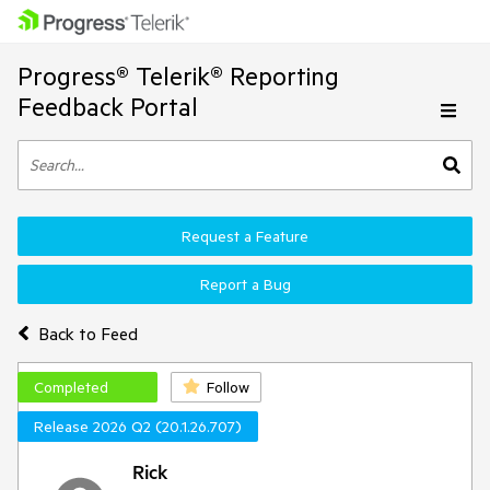
Progress® Telerik® Reporting
Feedback Portal
Request a Feature
Report a Bug
Back to Feed
Completed
Follow
Release 2026 Q2 (20.1.26.707)
Rick