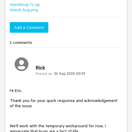
telerikbug-7z.zip
telerik-bug.png
Add a Comment
2 comments
Rick
Posted on:
24 Sep 2020 00:39
Hi Eric,
Thank you for your quick response and acknowledgement
of the issue
We'll work with the temporary workaround for now, I
appreciate that bugs are a fact of life