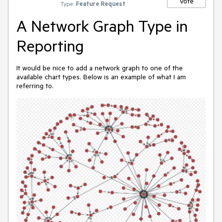
Vote
Type:
Feature Request
A Network Graph Type in
Reporting
It would be nice to add a network graph to one of the
available chart types. Below is an example of what I am
referring to.