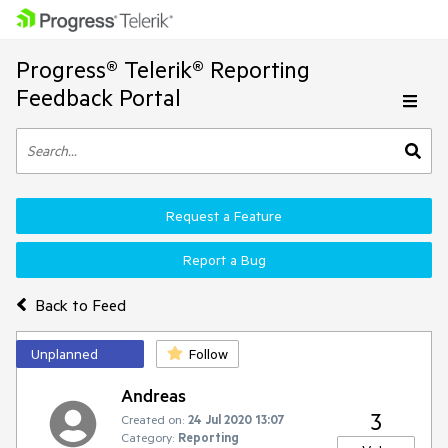
Progress® Telerik® Reporting
Feedback Portal
Request a Feature
Report a Bug
Back to Feed
Unplanned
Follow
Andreas
3
Created on:
24 Jul 2020 13:07
Category:
Reporting