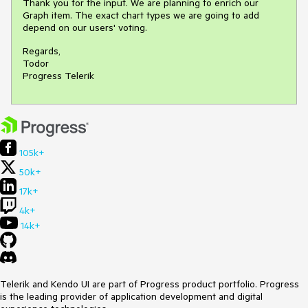
Thank you for the input. We are planning to enrich our
Graph item. The exact chart types we are going to add
depend on our users' voting.
Regards,
Todor
Progress Telerik
105k+
50k+
17k+
4k+
14k+
Telerik and Kendo UI are part of Progress product portfolio. Progress
is the leading provider of application development and digital