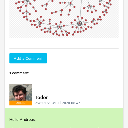
Add a Comment
1 comment
Todor
Posted on:
31 Jul 2020 08:43
ADMIN
Hello Andreas,