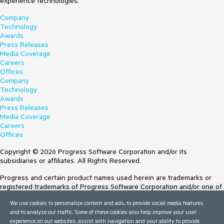
experience technologies.
Company
Technology
Awards
Press Releases
Media Coverage
Careers
Offices
Company
Technology
Awards
Press Releases
Media Coverage
Careers
Offices
Copyright © 2026 Progress Software Corporation and/or its
subsidiaries or affiliates. All Rights Reserved.
Progress and certain product names used herein are trademarks or
registered trademarks of Progress Software Corporation and/or one of
its subsidiaries or affiliates in the U.S. and/or other countries. See
We use cookies to personalize content and ads, to provide social media features
Trademarks
for appropriate markings. All rights in any other trademarks
and to analyze our traffic. Some of these cookies also help improve your user
contained herein are reserved by their respective owners and their
experience on our websites, assist with navigation and your ability to provide
inclusion does not imply an endorsement, affiliation, or sponsorship as