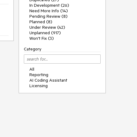
In Development (26)
Need More Info (14)
Pending Review (8)
Planned (8)
Under Review (42)
Unplanned (917)
Won't Fix (3)
Category
All
Reporting
AI Coding Assistant
Licensing