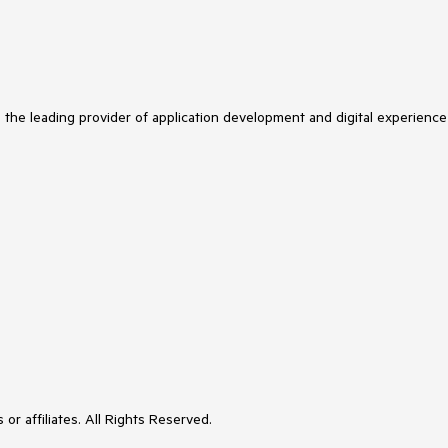
s the leading provider of application development and digital experience
or affiliates. All Rights Reserved.