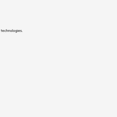
 technologies.