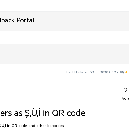
dback Portal
Last Updated:
22 Jul 2020 08:39
by
A
2
Vot
rs as Ş,Ü,İ in QR code
Ş,Ü,İ in QR code and other barcodes.