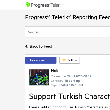
Progress® Telerik® Reporting Fee
Back to Feed
Unplanned
Follow
Neli
Created on:
22 Jul 2020 08:35
Category:
Reporting
Type:
Feature Request
Support Turkish Characte
Please, add an option to use Turkish Characters as 