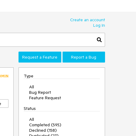
Create an account
Log In
Request a Feature
Report a Bug
Type
DMIN
All
Bug Report
Feature Request
e
Status
All
Completed (595)
Declined (158)
Duplicated (27)