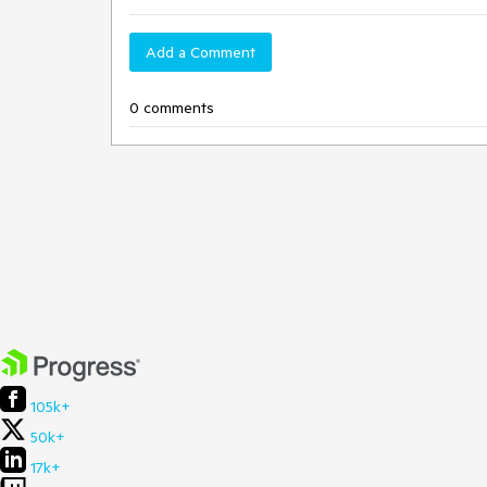
Add a Comment
0 comments
105k+
50k+
17k+