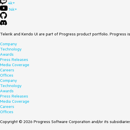
4k+
14k+
Telerik and Kendo UI are part of Progress product portfolio. Progress i
Company
Technology
Awards
Press Releases
Media Coverage
Careers
Offices
Company
Technology
Awards
Press Releases
Media Coverage
Careers
Offices
Copyright © 2026 Progress Software Corporation and/or its subsidiaries 