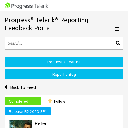
Progress® Telerik® Reporting
Feedback Portal
Request a Feature
Report a Bug
Back to Feed
Completed
Follow
Release R2 2020 SP1
Peter