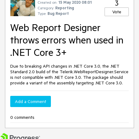
3
Created on:
15 May 2020 08:01
Category:
Reporting
Vote
Type:
Bug Report
Web Report Designer
throws errors when used in
.NET Core 3+
Due to breaking API changes in .NET Core 3.0, the .NET
Standard 2.0 build of the Telerik.WebReportDesigner.Service
is not compatible with .NET Core 3.0. The package should
provide a variant of the assembly targeting .NET Core 3.0.
Add a Comment
0 comments