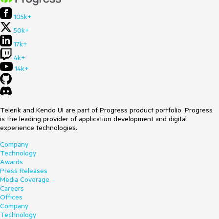
105k+
50k+
17k+
4k+
14k+
Telerik and Kendo UI are part of Progress product portfolio. Progress
is the leading provider of application development and digital
experience technologies.
Company
Technology
Awards
Press Releases
Media Coverage
Careers
Offices
Company
Technology