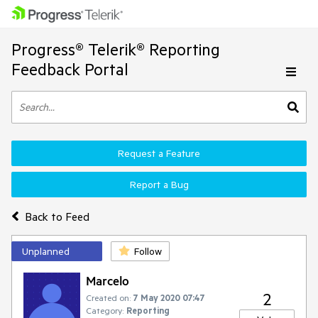
Progress® Telerik® Reporting
Feedback Portal
Request a Feature
Report a Bug
Back to Feed
Unplanned
Follow
Marcelo
2
Created on:
7 May 2020 07:47
Category:
Reporting