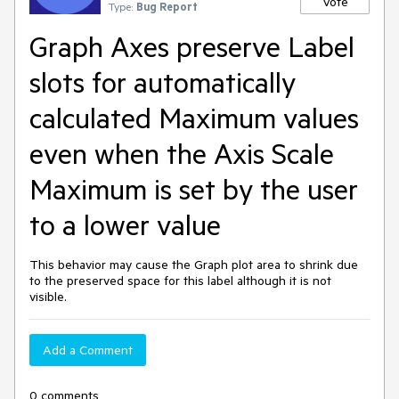
Vote
Type:
Bug Report
Graph Axes preserve Label
slots for automatically
calculated Maximum values
even when the Axis Scale
Maximum is set by the user
to a lower value
This behavior may cause the Graph plot area to shrink due
to the preserved space for this label although it is not
visible.
Add a Comment
0 comments