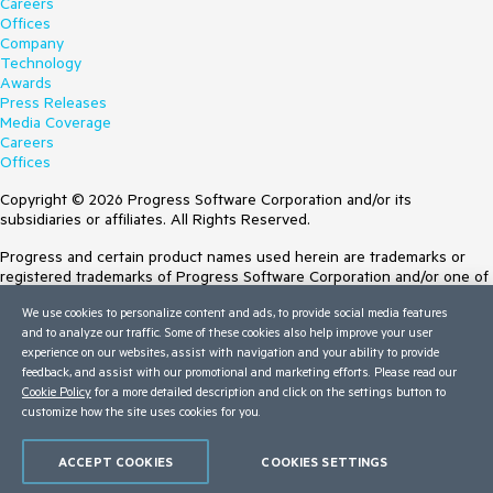
Careers
Offices
Company
Technology
Awards
Press Releases
Media Coverage
Careers
Offices
Copyright © 2026 Progress Software Corporation and/or its
subsidiaries or affiliates. All Rights Reserved.
Progress and certain product names used herein are trademarks or
registered trademarks of Progress Software Corporation and/or one of
its subsidiaries or affiliates in the U.S. and/or other countries. See
We use cookies to personalize content and ads, to provide social media features
Trademarks
for appropriate markings. All rights in any other trademarks
and to analyze our traffic. Some of these cookies also help improve your user
contained herein are reserved by their respective owners and their
experience on our websites, assist with navigation and your ability to provide
inclusion does not imply an endorsement, affiliation, or sponsorship as
feedback, and assist with our promotional and marketing efforts. Please read our
between Progress and the respective owners.
Cookie Policy
for a more detailed description and click on the settings button to
customize how the site uses cookies for you.
Terms of Use
Site Feedback
Privacy Center
ACCEPT COOKIES
COOKIES SETTINGS
Trust Center
Do Not Sell or Share My Personal Information