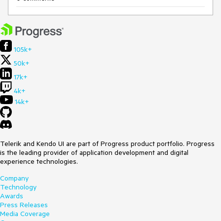
105k+
50k+
17k+
4k+
14k+
Telerik and Kendo UI are part of Progress product portfolio. Progress
is the leading provider of application development and digital
experience technologies.
Company
Technology
Awards
Press Releases
Media Coverage