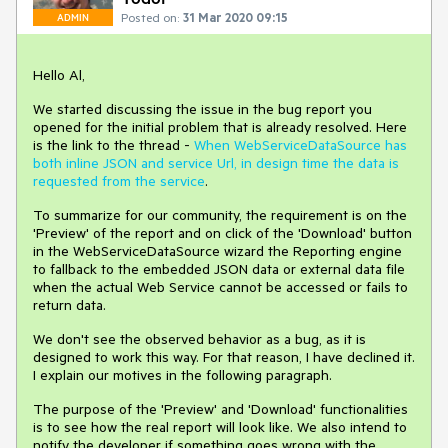
Posted on:
31 Mar 2020 09:15
ADMIN
Hello Al,
We started discussing the issue in the bug report you
opened for the initial problem that is already resolved. Here
is the link to the thread -
When WebServiceDataSource has
both inline JSON and service Url, in design time the data is
requested from the service
.
To summarize for our community, the requirement is on the
'Preview' of the report and on click of the 'Download' button
in the WebServiceDataSource wizard the Reporting engine
to fallback to the embedded JSON data or external data file
when the actual Web Service cannot be accessed or fails to
return data.
We don't see the observed behavior as a bug, as it is
designed to work this way. For that reason, I have declined it.
I explain our motives in the following paragraph.
The purpose of the 'Preview' and 'Download' functionalities
is to see how the real report will look like. We also intend to
notify the developer if something goes wrong with the