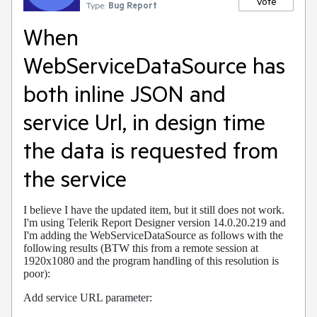
Vote
Type:
Bug Report
When
WebServiceDataSource has
both inline JSON and
service Url, in design time
the data is requested from
the service
I believe I have the updated item, but it still does not work.
I'm using Telerik Report Designer version 14.0.20.219 and
I'm adding the WebServiceDataSource as follows with the
following results (BTW this from a remote session at
1920x1080 and the program handling of this resolution is
poor):
Add service URL parameter: