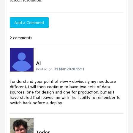
Add a Comment
2 comments
Al
Posted on:
31 Mar 2020 15:11
I understand your point of view - obviously my needs are
different. I will then continue to have two sets of data
sources, one for design and one for production, but as I
have stated that leaves me with the liability to remember to
switch back before a deploy.
Todor