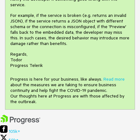
service.
For example, if the service is broken (e.g. returns an invalid
JSON), if the service returns a JSON object with different
schema or the connection is misconfigured, if the 'Preview'
falls back to the embedded data, the developer may miss
this. In such cases, the desired behavior may introduce more
damage rather than benefits.
Regards,
Todor
Progress Telerik
Progress is here for your business, like always.
Read more
about the measures we are taking to ensure business
continuity and help fight the COVID-19 pandemic.
Our thoughts here at Progress are with those affected by
the outbreak.
105k+