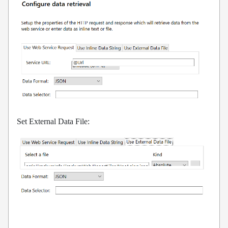
Set External Data File: