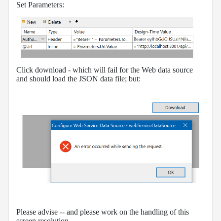
Set Parameters:
Click download - which will fail for the Web data source
and should load the JSON data file; but:
Please advise -- and please work on the handling of this
screen resolution.