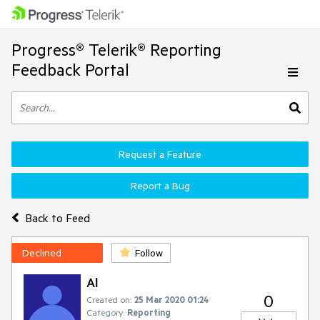
Progress® Telerik® Reporting
Feedback Portal
Request a Feature
Report a Bug
Back to Feed
Declined
Follow
Al
0
Created on:
25 Mar 2020 01:24
Category:
Reporting