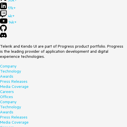
50k+
17k+
4k+
14k+
Telerik and Kendo UI are part of Progress product portfolio. Progress
is the leading provider of application development and digital
experience technologies.
Company
Technology
Awards
Press Releases
Media Coverage
Careers
Offices
Company
Technology
Awards
Press Releases
Media Coverage