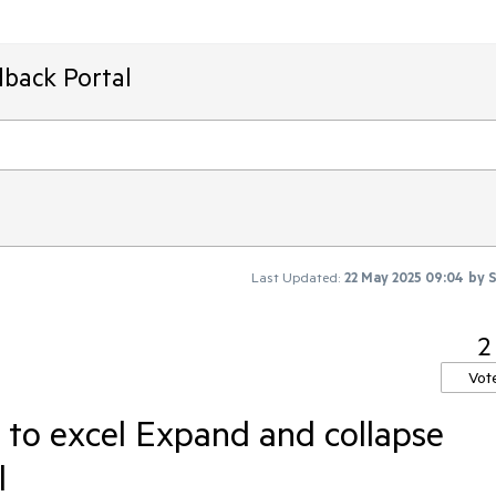
dback Portal
Last Updated:
22 May 2025 09:04
by
S
2
Vot
 to excel Expand and collapse
l