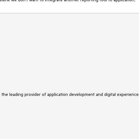
s the leading provider of application development and digital experience