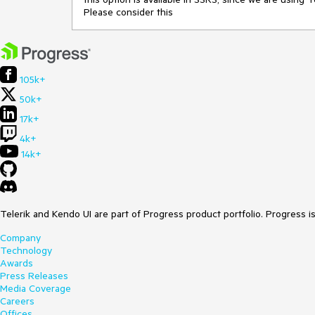
Please consider this
105k+
50k+
17k+
4k+
14k+
Telerik and Kendo UI are part of Progress product portfolio. Progress i
Company
Technology
Awards
Press Releases
Media Coverage
Careers
Offices