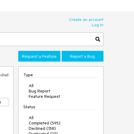
Create an account
Log In
Request a Feature
Report a Bug
Type
uhail
All
Bug Report
Feature Request
e
Status
All
Completed (595)
Declined (158)
Duplicated (27)