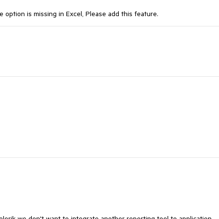
option is missing in Excel, Please add this feature.
elerik we don't want to integrate another reporting tool to application,