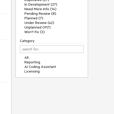
In Development (27)
Need More Info (14)
Pending Review (8)
Planned (7)
Under Review (42)
Unplanned (917)
Won't Fix (3)
Category
All
Reporting
AI Coding Assistant
Licensing