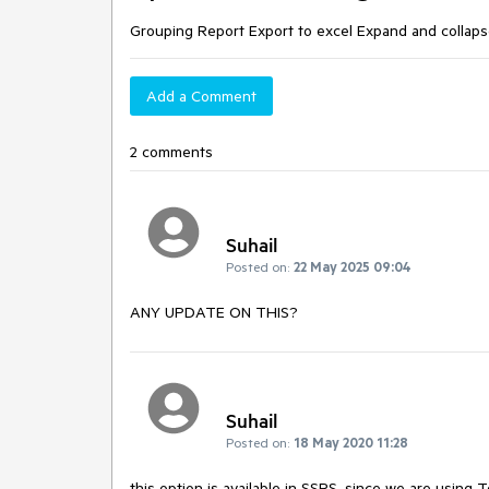
Grouping Report Export to excel Expand and collapse 
Add a Comment
2 comments
Suhail
Posted on:
22 May 2025 09:04
ANY UPDATE ON THIS?
Suhail
Posted on:
18 May 2020 11:28
this option is available in SSRS, since we are using T