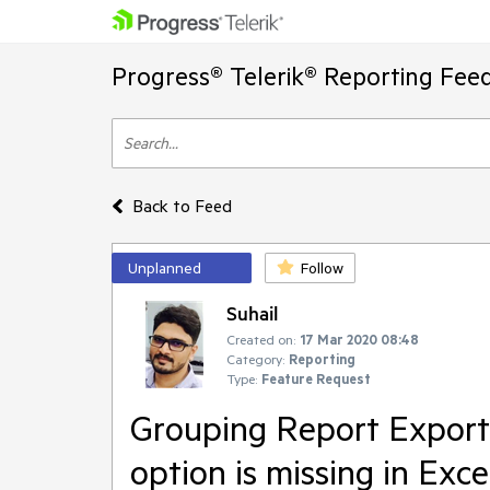
Progress® Telerik® Reporting Fee
Back to Feed
Unplanned
Follow
Suhail
Created on:
17 Mar 2020 08:48
Category:
Reporting
Type:
Feature Request
Grouping Report Export
option is missing in Exce