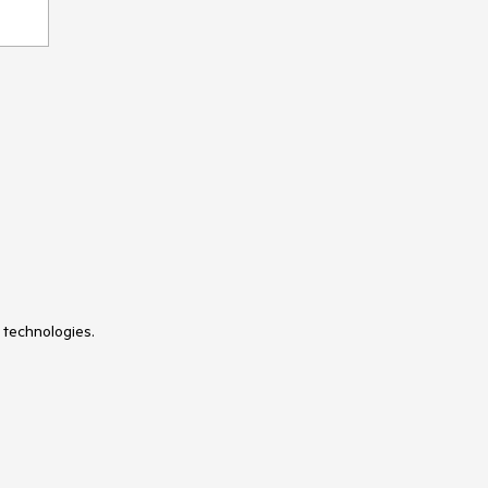
 technologies.