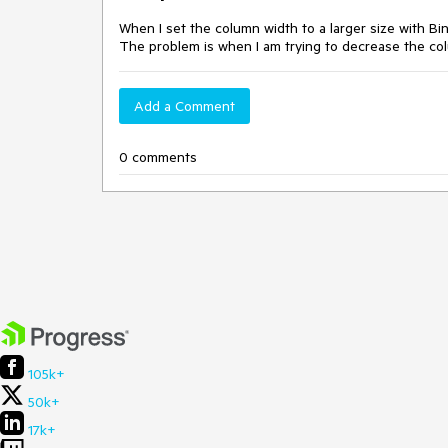
When I set the column width to a larger size with Bi
The problem is when I am trying to decrease the col
Add a Comment
0 comments
105k+
50k+
17k+