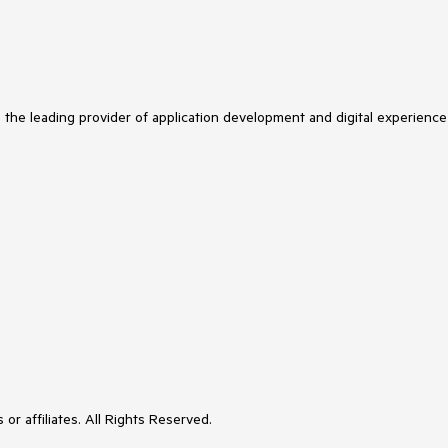
s the leading provider of application development and digital experience
or affiliates. All Rights Reserved.