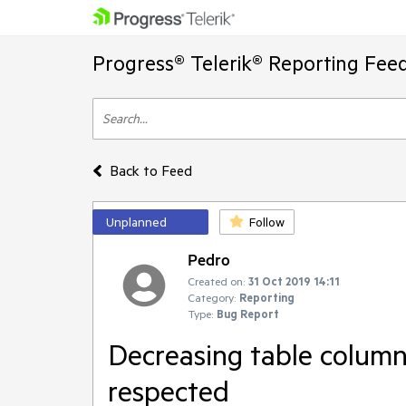
Progress® Telerik® Reporting Fee
Back to Feed
Unplanned
Follow
Pedro
Created on:
31 Oct 2019 14:11
Category:
Reporting
Type:
Bug Report
Decreasing table column 
respected