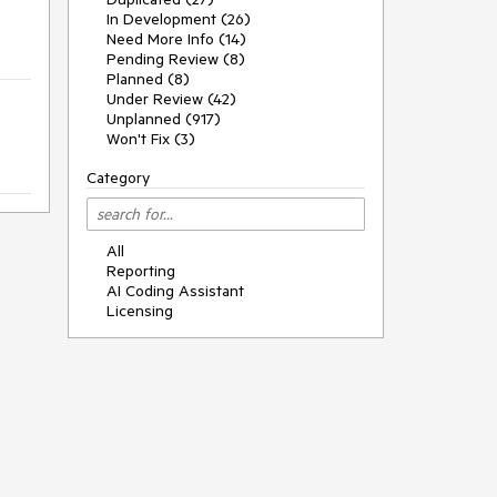
In Development (26)
Need More Info (14)
Pending Review (8)
Planned (8)
Under Review (42)
Unplanned (917)
Won't Fix (3)
Category
All
Reporting
AI Coding Assistant
Licensing