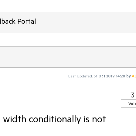
dback Portal
Last Updated:
31 Oct 2019 14:20
by
A
3
Vot
width conditionally is not