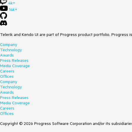
4k+
14k+
Telerik and Kendo UI are part of Progress product portfolio. Progress i
Company
Technology
Awards
Press Releases
Media Coverage
Careers
Offices
Company
Technology
Awards
Press Releases
Media Coverage
Careers
Offices
Copyright © 2026 Progress Software Corporation and/or its subsidiaries 