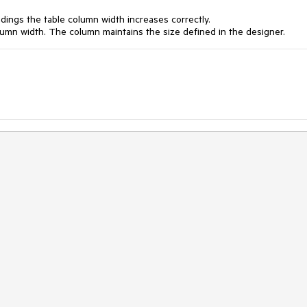
ndings the table column width increases correctly.
umn width. The column maintains the size defined in the designer.