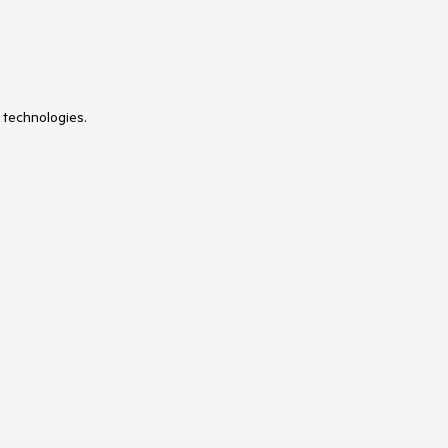
 technologies.