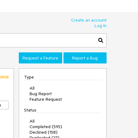
Create an account
Log In
Request a Feature
Report a Bug
Type
DMIN
All
Bug Report
Feature Request
e
Status
All
Completed (595)
Declined (158)
Duplicated (27)