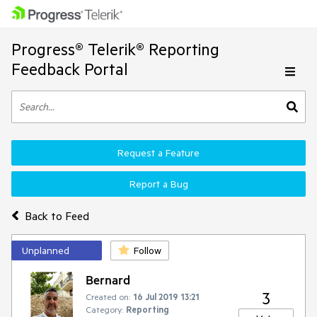
Progress® Telerik® Reporting
Feedback Portal
Request a Feature
Report a Bug
Back to Feed
Unplanned
Follow
Bernard
3
Created on:
16 Jul 2019 13:21
Category:
Reporting