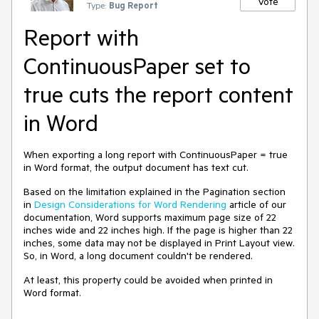
Vote
Type:
Bug Report
Report with
ContinuousPaper set to
true cuts the report content
in Word
When exporting a long report with ContinuousPaper = true
in Word format, the output document has text cut.
Based on the limitation explained in the Pagination section
in
Design Considerations for Word Rendering
article of our
documentation, Word supports maximum page size of 22
inches wide and 22 inches high. If the page is higher than 22
inches, some data may not be displayed in Print Layout view.
So, in Word, a long document couldn't be rendered.
At least, this property could be avoided when printed in
Word format.