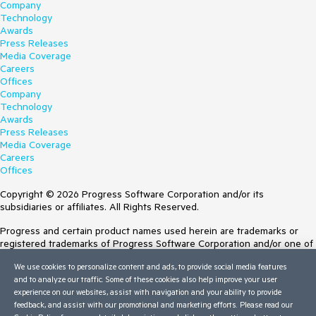
Company
Technology
Awards
Press Releases
Media Coverage
Careers
Offices
Company
Technology
Awards
Press Releases
Media Coverage
Careers
Offices
Copyright © 2026 Progress Software Corporation and/or its
subsidiaries or affiliates. All Rights Reserved.
Progress and certain product names used herein are trademarks or
registered trademarks of Progress Software Corporation and/or one of
its subsidiaries or affiliates in the U.S. and/or other countries. See
We use cookies to personalize content and ads, to provide social media features
Trademarks
for appropriate markings. All rights in any other trademarks
and to analyze our traffic. Some of these cookies also help improve your user
contained herein are reserved by their respective owners and their
experience on our websites, assist with navigation and your ability to provide
inclusion does not imply an endorsement, affiliation, or sponsorship as
feedback, and assist with our promotional and marketing efforts. Please read our
between Progress and the respective owners.