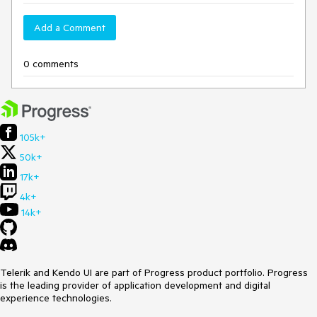
Add a Comment
0 comments
105k+
50k+
17k+
4k+
14k+
Telerik and Kendo UI are part of Progress product portfolio. Progress
is the leading provider of application development and digital
experience technologies.