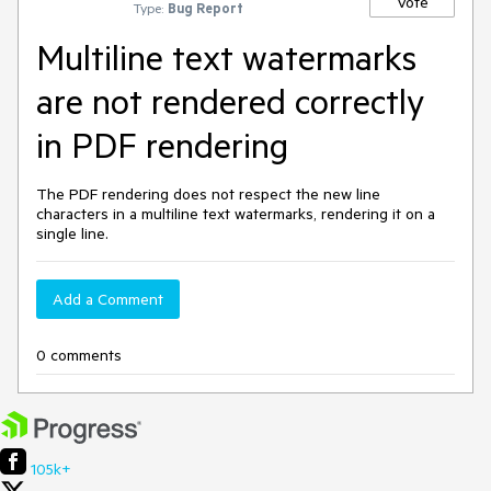
Vote
Type:
Bug Report
Multiline text watermarks
are not rendered correctly
in PDF rendering
The PDF rendering does not respect the new line
characters in a multiline text watermarks, rendering it on a
single line.
Add a Comment
0 comments
105k+