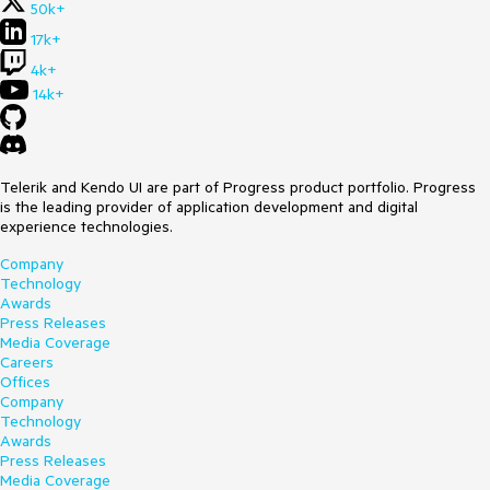
50k+
17k+
4k+
14k+
Telerik and Kendo UI are part of Progress product portfolio. Progress
is the leading provider of application development and digital
experience technologies.
Company
Technology
Awards
Press Releases
Media Coverage
Careers
Offices
Company
Technology
Awards
Press Releases
Media Coverage