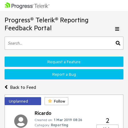
Progress® Telerik® Reporting
Feedback Portal
Request a Feature
Report a Bug
Back to Feed
Unplanned
Follow
Ricardo
2
Created on:
1 Mar 2019 08:26
Category:
Reporting