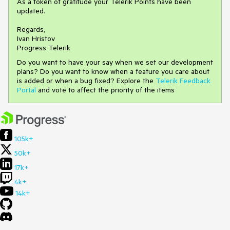
As a token of gratitude your Telerik Points have been
updated.
Regards,
Ivan Hristov
Progress Telerik
Do you want to have your say when we set our development
plans? Do you want to know when a feature you care about
is added or when a bug fixed? Explore the
Telerik Feedback
Portal
and vote to affect the priority of the items
105k+
50k+
17k+
4k+
14k+