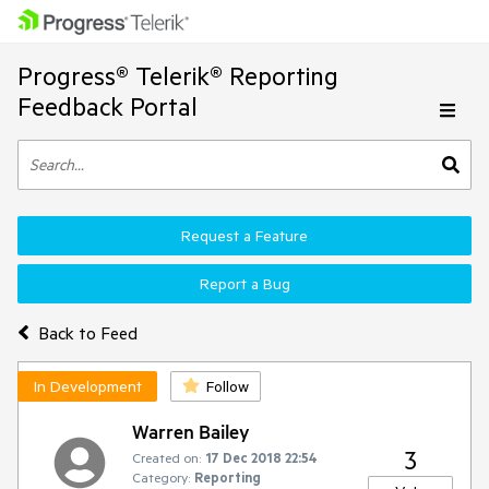
Progress® Telerik® Reporting
Feedback Portal
Request a Feature
Report a Bug
Back to Feed
In Development
Follow
Warren Bailey
3
Created on:
17 Dec 2018 22:54
Category:
Reporting