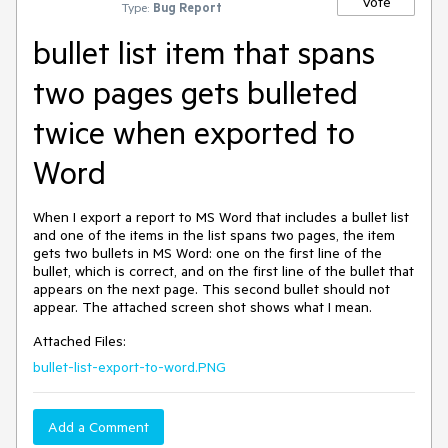
Vote
Type:
Bug Report
bullet list item that spans
two pages gets bulleted
twice when exported to
Word
When I export a report to MS Word that includes a bullet list
and one of the items in the list spans two pages, the item
gets two bullets in MS Word: one on the first line of the
bullet, which is correct, and on the first line of the bullet that
appears on the next page. This second bullet should not
appear. The attached screen shot shows what I mean.
Attached Files:
bullet-list-export-to-word.PNG
Add a Comment