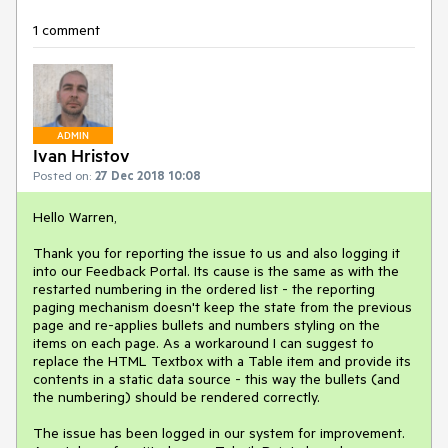
1 comment
ADMIN
Ivan Hristov
Posted on:
27 Dec 2018 10:08
Hello Warren,
Thank you for reporting the issue to us and also logging it
into our Feedback Portal. Its cause is the same as with the
restarted numbering in the ordered list - the reporting
paging mechanism doesn't keep the state from the previous
page and re-applies bullets and numbers styling on the
items on each page. As a workaround I can suggest to
replace the HTML Textbox with a Table item and provide its
contents in a static data source - this way the bullets (and
the numbering) should be rendered correctly.
The issue has been logged in our system for improvement.