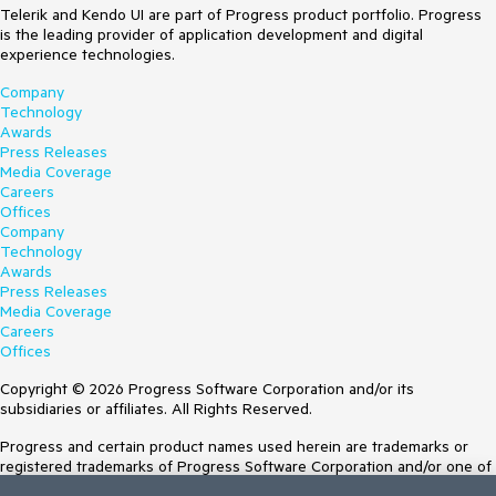
Telerik and Kendo UI are part of Progress product portfolio. Progress
is the leading provider of application development and digital
experience technologies.
Company
Technology
Awards
Press Releases
Media Coverage
Careers
Offices
Company
Technology
Awards
Press Releases
Media Coverage
Careers
Offices
Copyright © 2026 Progress Software Corporation and/or its
subsidiaries or affiliates. All Rights Reserved.
Progress and certain product names used herein are trademarks or
registered trademarks of Progress Software Corporation and/or one of
its subsidiaries or affiliates in the U.S. and/or other countries. See