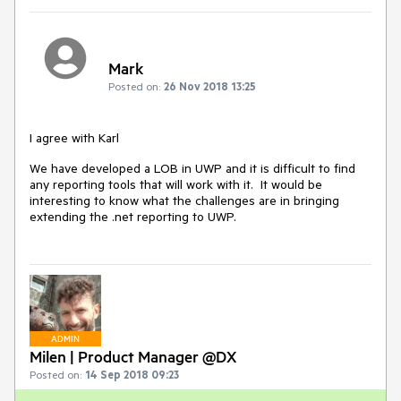
Mark
Posted on:
26 Nov 2018 13:25
I agree with Karl
We have developed a LOB in UWP and it is difficult to find
any reporting tools that will work with it. It would be
interesting to know what the challenges are in bringing
extending the .net reporting to UWP.
ADMIN
Milen | Product Manager @DX
Posted on:
14 Sep 2018 09:23