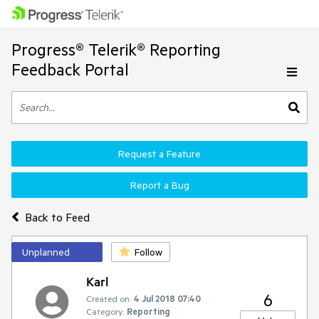
Progress® Telerik® Reporting
Feedback Portal
Request a Feature
Report a Bug
Back to Feed
Unplanned
Follow
Karl
6
Created on:
4 Jul 2018 07:40
Category:
Reporting