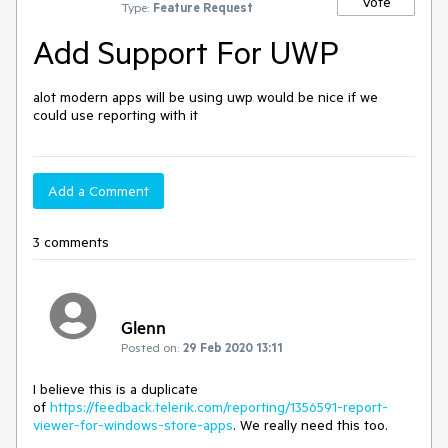
Vote
Type:
Feature Request
Add Support For UWP
alot modern apps will be using uwp would be nice if we 
could use reporting with it
Add a Comment
3 comments
Glenn
Posted on:
29 Feb 2020 13:11
I believe this is a duplicate
of
https://feedback.telerik.com/reporting/1356591-report-
viewer-for-windows-store-apps
. We really need this too.