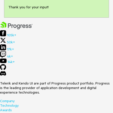
Thank you for your input!
105k+
50k+
17k+
4k+
14k+
Telerik and Kendo UI are part of Progress product portfolio. Progress
is the leading provider of application development and digital
experience technologies.
Company
Technology
Awards