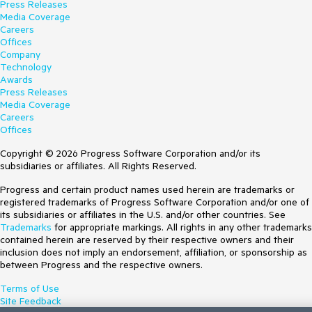
Press Releases
Media Coverage
Careers
Offices
Company
Technology
Awards
Press Releases
Media Coverage
Careers
Offices
Copyright © 2026 Progress Software Corporation and/or its
subsidiaries or affiliates. All Rights Reserved.
Progress and certain product names used herein are trademarks or
registered trademarks of Progress Software Corporation and/or one of
its subsidiaries or affiliates in the U.S. and/or other countries. See
Trademarks
for appropriate markings. All rights in any other trademarks
contained herein are reserved by their respective owners and their
inclusion does not imply an endorsement, affiliation, or sponsorship as
between Progress and the respective owners.
Terms of Use
Site Feedback