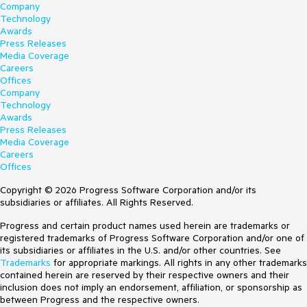
Company
Technology
Awards
Press Releases
Media Coverage
Careers
Offices
Company
Technology
Awards
Press Releases
Media Coverage
Careers
Offices
Copyright © 2026 Progress Software Corporation and/or its
subsidiaries or affiliates. All Rights Reserved.
Progress and certain product names used herein are trademarks or
registered trademarks of Progress Software Corporation and/or one of
its subsidiaries or affiliates in the U.S. and/or other countries. See
Trademarks
for appropriate markings. All rights in any other trademarks
contained herein are reserved by their respective owners and their
inclusion does not imply an endorsement, affiliation, or sponsorship as
between Progress and the respective owners.