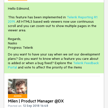
Hello Edmond,
This feature has been implemented in
Telerik Reporting R1
2019
. All HTML5 based web viewers now use continuous
scroll and you can zoom-out to show multiple pages in the
viewer area.
Regards,
Nasko
Progress Telerik
Do you want to have your say when we set our development
plans? Do you want to know when a feature you care about
is added or when a bug fixed? Explore the
Telerik Feedback
Portal
and vote to affect the priority of the items
ADMIN
Milen | Product Manager @DX
Posted on:
12 Sep 2018 16:48