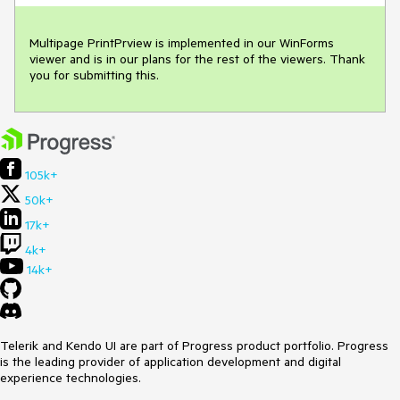
Multipage PrintPrview is implemented in our WinForms 
viewer and is in our plans for the rest of the viewers. Thank 
you for submitting this.
105k+
50k+
17k+
4k+
14k+
Telerik and Kendo UI are part of Progress product portfolio. Progress
is the leading provider of application development and digital
experience technologies.