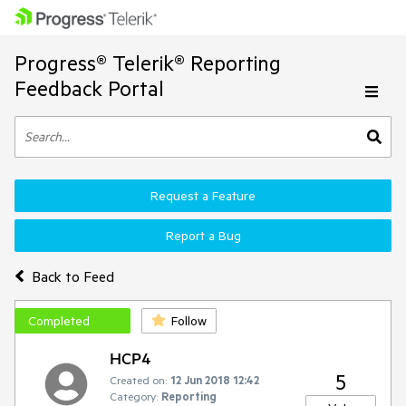
Progress® Telerik® Reporting
Feedback Portal
Request a Feature
Report a Bug
Back to Feed
Completed
Follow
HCP4
5
Created on:
12 Jun 2018 12:42
Category:
Reporting