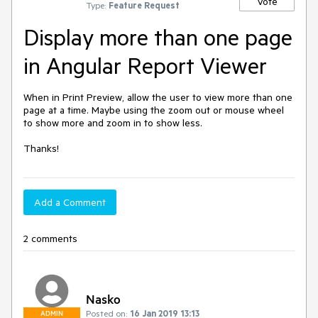
Vote
Type:
Feature Request
Display more than one page
in Angular Report Viewer
When in Print Preview, allow the user to view more than one 
page at a time. Maybe using the zoom out or mouse wheel 
to show more and zoom in to show less.

Thanks!
Add a Comment
2 comments
Nasko
Posted on:
16 Jan 2019 13:13
ADMIN